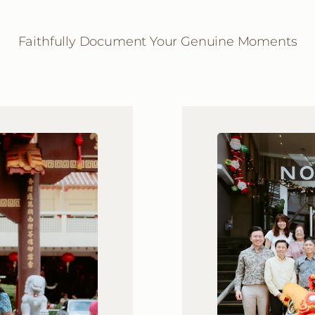
Faithfully Document Your Genuine Moments