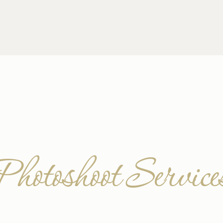
Photoshoot Service