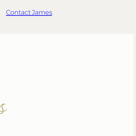
Contact James
s