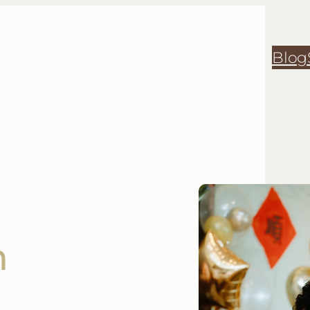
Blog
h