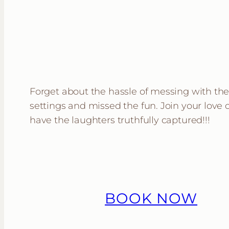
Forget about the hassle of messing with th
settings and missed the fun. Join your love
have the laughters truthfully captured!!!
BOOK NOW