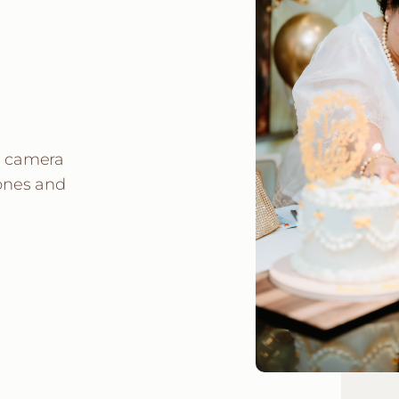
e camera
 ones and