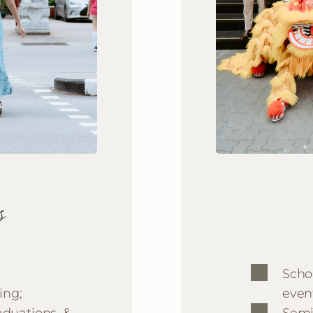
s
Scho
ing;
even
aduations, &
Semi