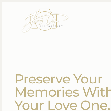
Preserve Your
Memories Wit
Your Love One.