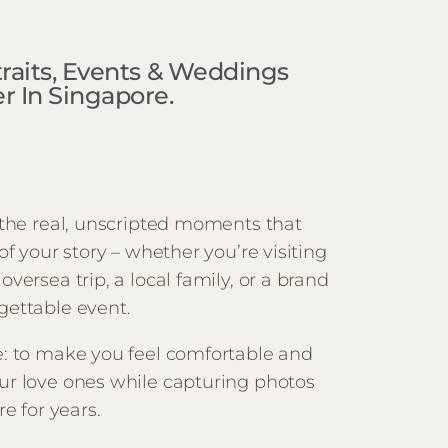
rtraits, Events & Weddings
 In Singapore.
e the real, unscripted moments that
 of your story – whether you’re visiting
oversea trip, a local family, or a brand
gettable event.
e: to make you feel comfortable and
ur love ones while capturing photos
re for years.