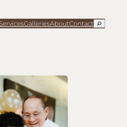
Services
Galleries
About
Contact
Search