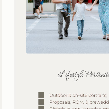
Lifestyle Portrait
Outdoor & on-site portraits;
Proposals, ROM, & prewedd
Birthdays, anniversaries, gr