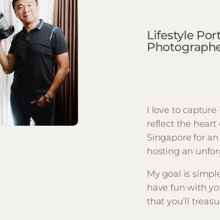
Lifestyle Po
Photographer
I love to captur
reflect the heart
Singapore for an 
hosting an unfor
My goal is simpl
have fun with yo
that you’ll treasu