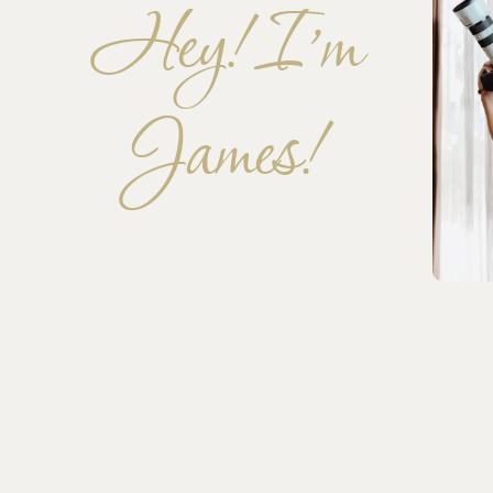
Hey! I’m
James!