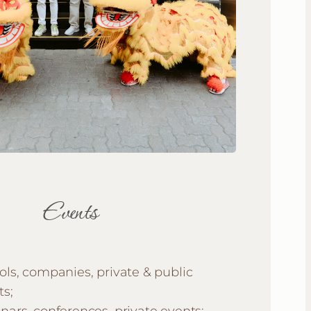
Events
ols, companies, private & public
ts;
nars, conferences, private events;