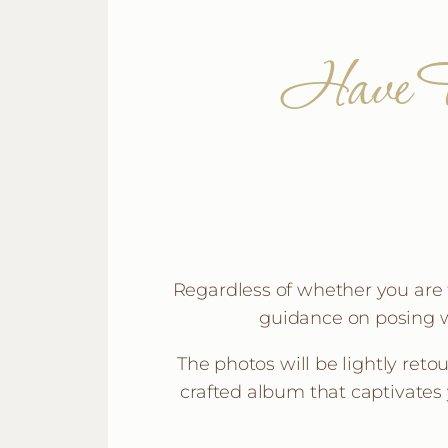
Have F
Regardless of whether you are tr
guidance on posing w
The photos will be lightly reto
crafted album that captivates