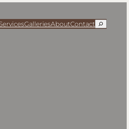
Services
Galleries
About
Contact
Search