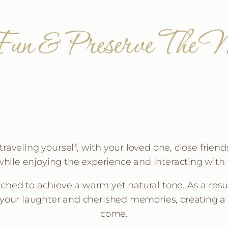
un & Preserve The M
aveling yourself, with your loved one, close friends,
hile enjoying the experience and interacting with 
uched to achieve a warm yet natural tone. As a result
 your laughter and cherished memories, creating a 
come.