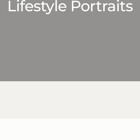
Lifestyle Portraits