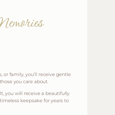
emories
 or family, you’ll receive gentle
those you care about.
, you will receive a beautifully
timeless keepsake for years to