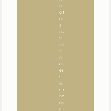
n
g f
or
a
na
tu
ral,
ti
m
el
es
s
&
co
he
siv
e