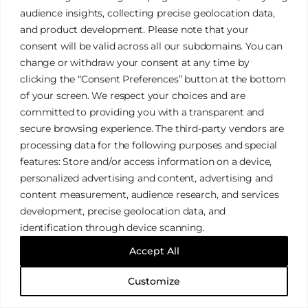
audience insights, collecting precise geolocation data,
and product development. Please note that your
Lifestyle Portrait Sessions
consent will be valid across all our subdomains. You can
change or withdraw your consent at any time by
clicking the “Consent Preferences” button at the bottom
of your screen. We respect your choices and are
committed to providing you with a transparent and
FAQ
secure browsing experience. The third-party vendors are
processing data for the following purposes and special
features: Store and/or access information on a device,
Clear Your Doubts
personalized advertising and content, advertising and
content measurement, audience research, and services
development, precise geolocation data, and
identification through device scanning.
Accept All
CONTACT
Customize
Book Corporate Events & Weddings