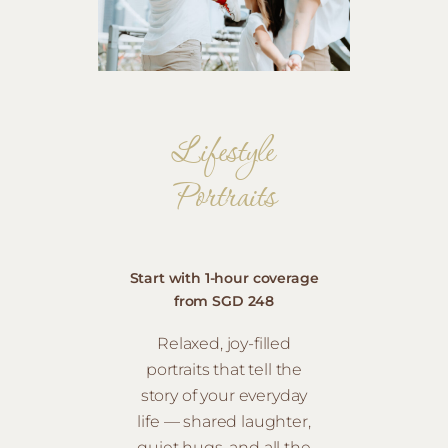
Lifestyle
Portraits
Start with 1-hour coverage
from SGD 248
Relaxed, joy-filled
portraits that tell the
story of your everyday
life — shared laughter,
quiet hugs, and all the