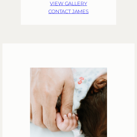
VIEW GALLERY
CONTACT JAMES