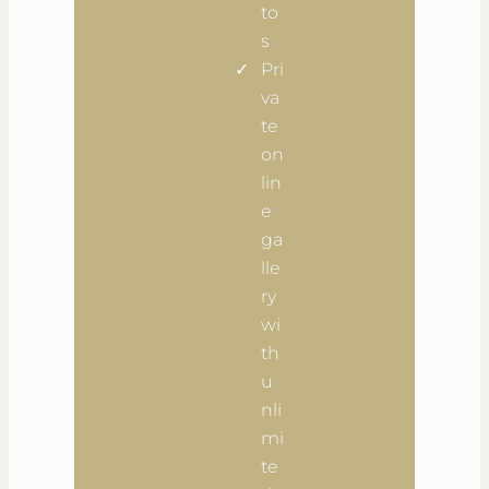
to
s
Pri
va
te
on
lin
e
ga
lle
ry
wi
th
u
nli
mi
te