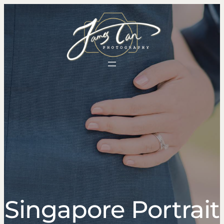
Singapore Portrait