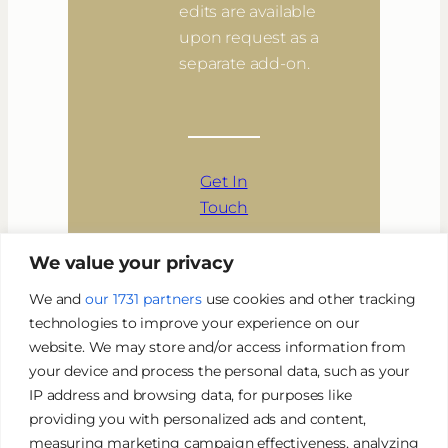
edits are available
upon request as a
separate add-on.
Get In
Touch
We value your privacy
We and
our 1731 partners
use cookies and other tracking
technologies to improve your experience on our
website. We may store and/or access information from
your device and process the personal data, such as your
IP address and browsing data, for purposes like
providing you with personalized ads and content,
BOOK NOW
measuring marketing campaign effectiveness, analyzing