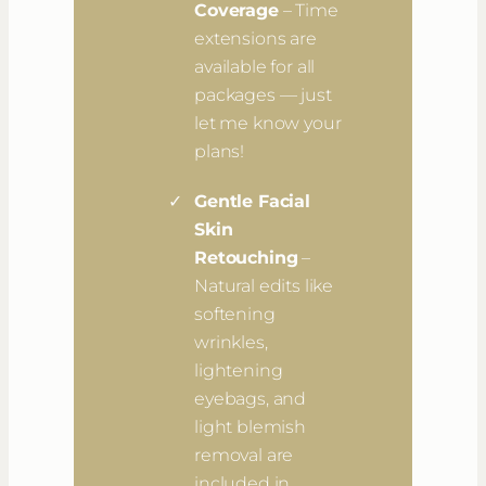
Coverage
– Time
extensions are
available for all
packages — just
let me know your
plans!
Gentle Facial
Skin
Retouching
–
Natural edits like
softening
wrinkles,
lightening
eyebags, and
light blemish
removal are
included in