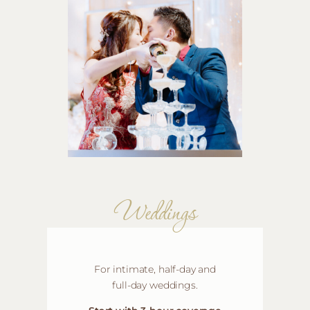
Weddings
For intimate, half-day and
full-day weddings
.