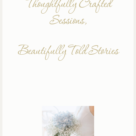
Thoughtfully Crafted
Sessions,
Beautifully Told Stories