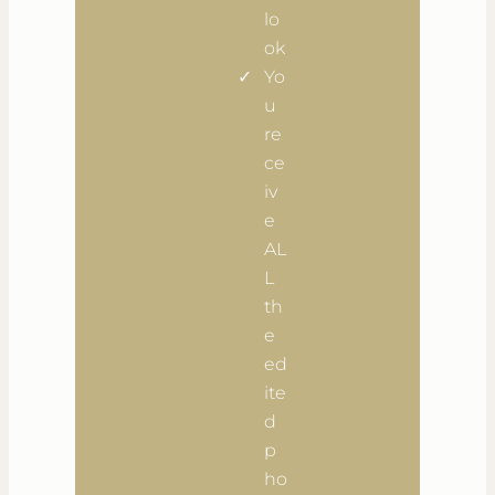
lo
ok
Yo
u
re
ce
iv
e
AL
L
th
e
ed
ite
d
p
ho