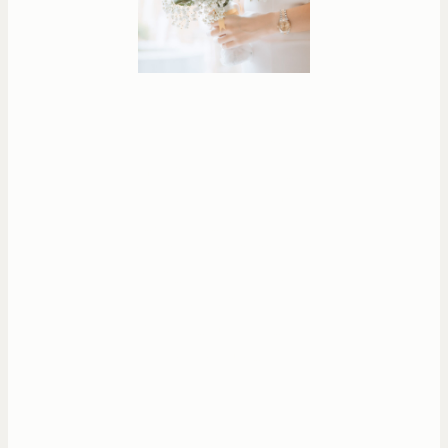
Whether you’re
celebrating a personal
milestone, planning a
special event, or simply
gathering with loved
ones — each session is
designed to help you
feel at ease while
creating meaningful,
natural images.
You will get all