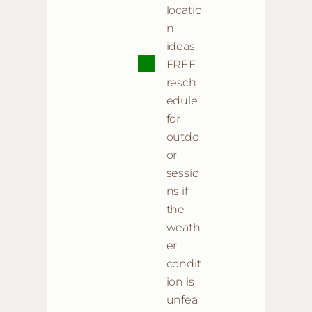
locatio
n
ideas;
FREE
resch
edule
for
outdo
or
sessio
ns if
the
weath
er
condit
ion is
unfea