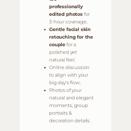
professionally
edited photos
for
3-hour coverage;
Gentle facial skin
retouching for the
couple
for a
polished yet
natural feel;
Online discussion
to align with your
big day’s flow;
Photos of your
natural and elegant
moments, group
portraits &
decoration details.