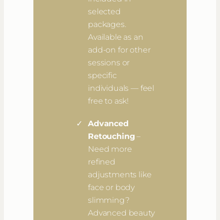
selected
packages.
Available as an
add-on for other
sessions or
specific
individuals — feel
free to ask!
Advanced
Retouching
–
Need more
refined
adjustments like
face or body
slimming?
Advanced beauty