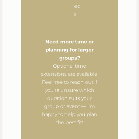
ed
s
Need more time or
planning for larger
groups?
Optional time
extensions are available!
Feel free to reach out if
you’re unsure which
duration suits your
group or event — I’m
happy to help you plan
the best fit!