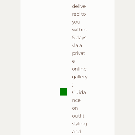
delive
red to
you
within
5 days
via a
privat
e
online
gallery
;
Guida
nce
on
outfit
styling
and