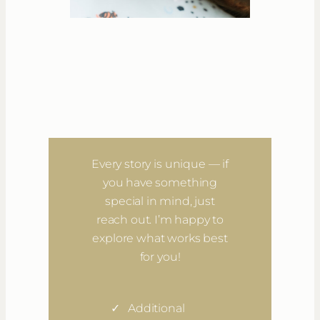
Special Notes
Want a little extra?
Every story is unique — if
you have something
special in mind, just
reach out. I’m happy to
explore what works best
for you!
Additional