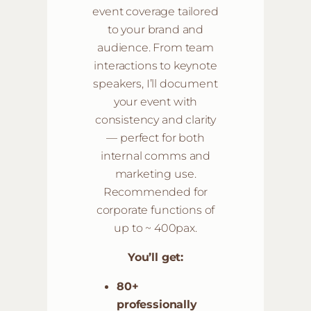
event coverage tailored
to your brand and
audience. From team
interactions to keynote
speakers, I’ll document
your event with
consistency and clarity
— perfect for both
internal comms and
marketing use.
Recommended for
corporate functions of
up to ~ 400pax.
You’ll get:
80+
professionally