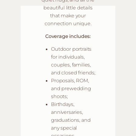
beautiful little details
that make your
connection unique.
Coverage includes:
Outdoor portraits
for individuals,
couples, families,
and closed friends;
Proposals, ROM,
and prewedding
shoots;
Birthdays,
anniversaries,
graduations, and
any special
occasions
.