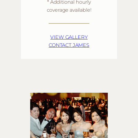
* Additional hourly
coverage available!
VIEW GALLERY
CONTACT JAMES