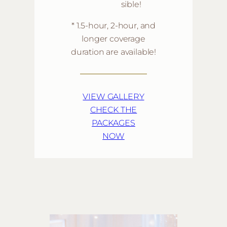
sible!
* 1.5-hour, 2-hour, and
longer coverage
duration are available!
VIEW GALLERY
CHECK THE
PACKAGES
NOW