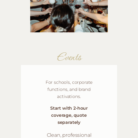
Events
For schools, corporate
functions, and brand
activations
.
Start with 2-hour
coverage, quote
separately
Clean, professional