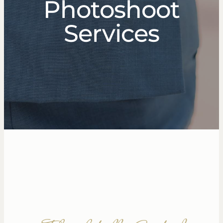
Photoshoot
Services