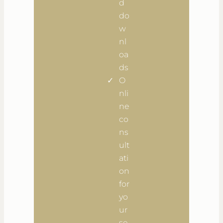
d
do
w
nl
oa
ds
O
nli
ne
co
ns
ult
ati
on
for
yo
ur
se