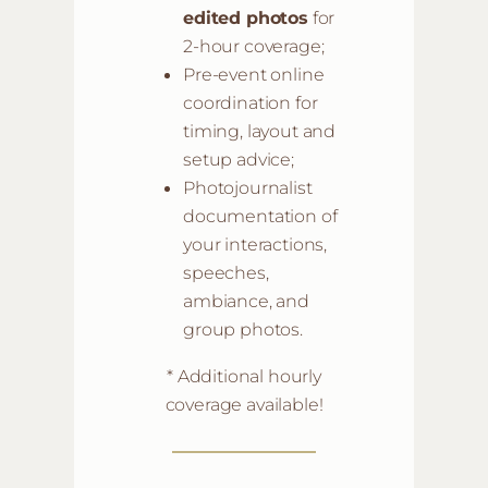
edited photos
for
2-hour coverage;
Pre-event online
coordination for
timing, layout and
setup advice;
Photojournalist
documentation of
your interactions,
speeches,
ambiance, and
group photos.
* Additional hourly
coverage available!