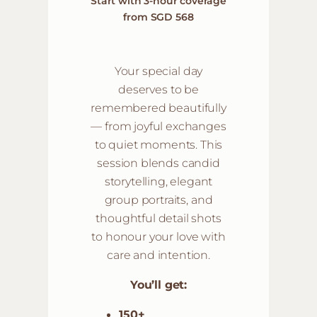
Start with 3-hour coverage
from SGD 568
Your special day
deserves to be
remembered beautifully
— from joyful exchanges
to quiet moments. This
session blends candid
storytelling, elegant
group portraits, and
thoughtful detail shots
to honour your love with
care and intention.
You’ll get:
150+