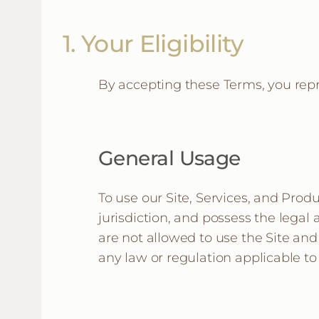
1. Your Eligibility
By accepting these Terms, you rep
General Usage
To use our Site, Services, and Produ
jurisdiction, and possess the legal
are not allowed to use the Site and
any law or regulation applicable to