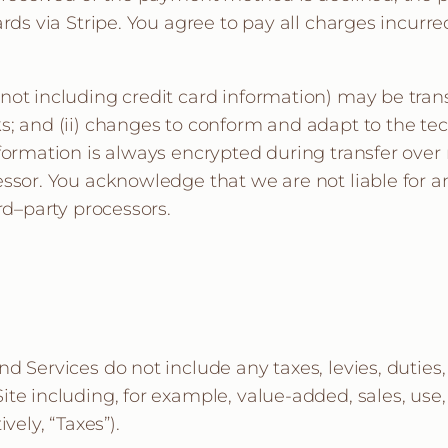
rds via Stripe. You agree to pay all charges incurred
not including credit card information) may be tran
s; and (ii) changes to conform and adapt to the te
nformation is always encrypted during transfer over
ssor. You acknowledge that we are not liable for an
rd–party processors.
d Services do not include any taxes, levies, duties
te including, for example, value-added, sales, use,
vely, “Taxes”).