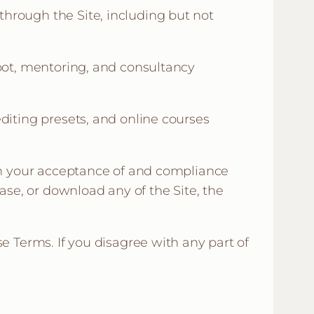
hrough the Site, including but not
hoot, mentoring, and consultancy
diting presets, and online courses
 on your acceptance of and compliance
ase, or download any of the Site, the
e Terms. If you disagree with any part of