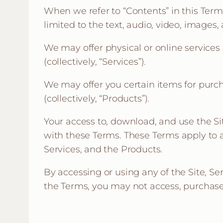
When we refer to “Contents” in this Ter
limited to the text, audio, video, images,
We may offer physical or online services
(collectively, “Services”).
We may offer you certain items for purch
(collectively, “Products”).
Your access to, download, and use the Si
with these Terms. These Terms apply to al
Services, and the Products.
By accessing or using any of the Site, Se
the Terms, you may not access, purchase,