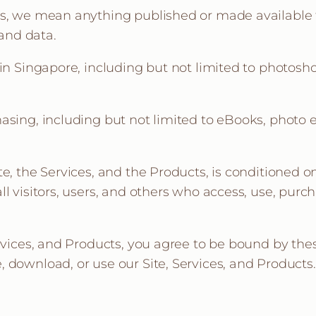
ms, we mean anything published or made available t
 and data.
 in Singapore, including but not limited to photos
asing, including but not limited to eBooks, photo e
te, the Services, and the Products, is conditioned
l visitors, users, and others who access, use, purch
rvices, and Products, you agree to be bound by thes
 download, or use our Site, Services, and Products.