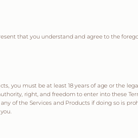
resent that you understand and agree to the forego
cts, you must be at least 18 years of age or the lega
 authority, right, and freedom to enter into these 
 any of the Services and Products if doing so is pro
 you.