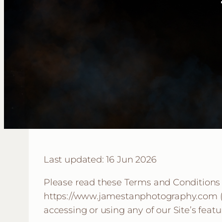
Last updated: 16 Jun 2026
Please read these Terms and Conditions (
https://www.jamestanphotography.com (the
accessing or using any of our Site’s feat