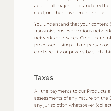
accept all major debit and credit ca
card, or other payment methods.
You understand that your content (
transmissions over various network
networks or devices. Credit card i
processed using a third-party proce
card security or privacy by such thi
Taxes
All the payments to our Products an
assessments of any nature on the Si
any jurisdiction whatsoever (collecti