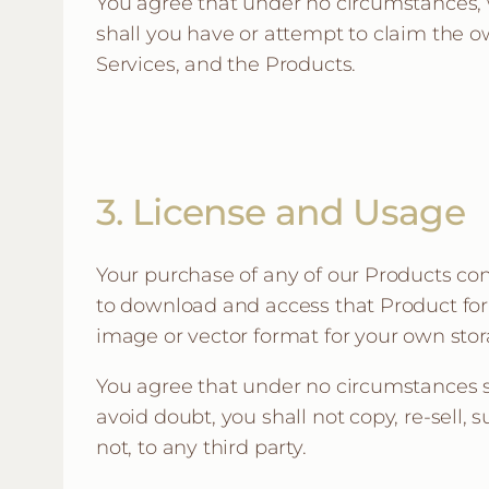
You agree that under no circumstances, w
shall you have or attempt to claim the ow
Services, and the Products.
3. License and Usage
Your purchase of any of our Products con
to download and access that Product for 
image or vector format for your own stora
You agree that under no circumstances sh
avoid doubt, you shall not copy, re-sell, 
not, to any third party.