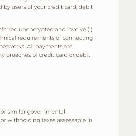
 by users of your credit card, debit
sferred unencrypted and involve (i)
chnical requirements of connecting
 networks. All payments are
y breaches of credit card or debit
, or similar governmental
 or withholding taxes assessable in