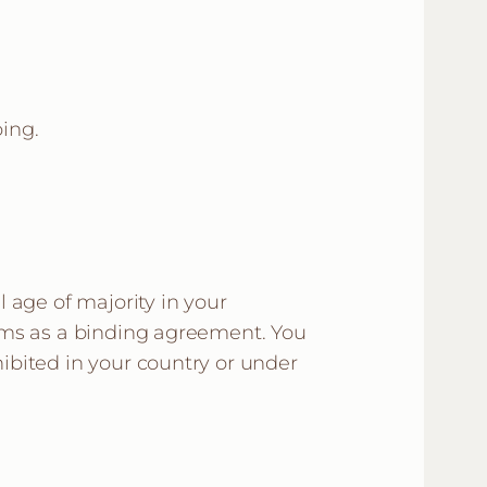
ing.
l age of majority in your
Terms as a binding agreement. You
hibited in your country or under