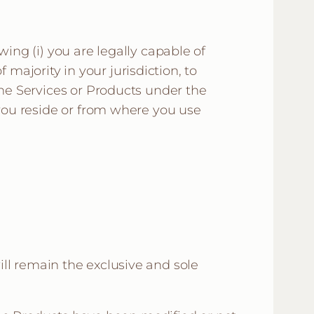
wing (i) you are legally capable of
f majority in your jurisdiction, to
the Services or Products under the
 you reside or from where you use
will remain the exclusive and sole