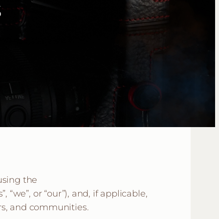
s
using the
we”, or “our”), and, if applicable,
ters, and communities.