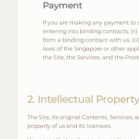
Payment
If you are making any payment to ou
entering into binding contracts; (ii) 
form a binding contract with us; (i
laws of the Singapore or other appl
the Site, the Services, and the Prod
2. Intellectual Propert
The Site, its original Contents, Services,
property of us and its licensors.