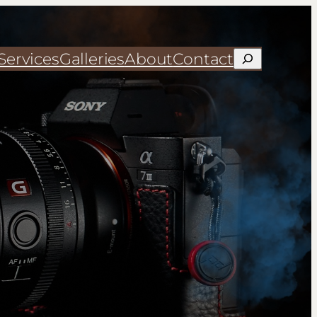
Services
Galleries
About
Contact
Search