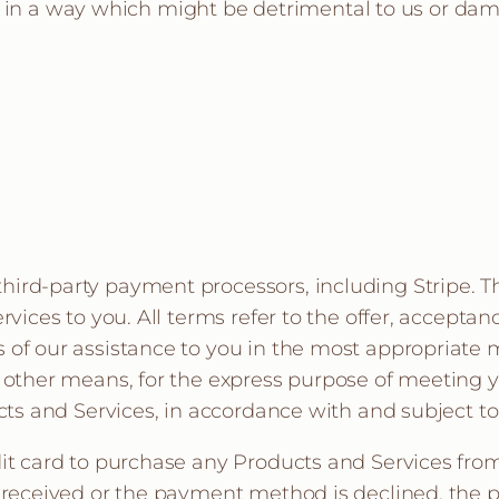
s in a way which might be detrimental to us or dam
ird-party payment processors, including Stripe. T
ervices to you. All terms refer to the offer, accept
 of our assistance to you in the most appropriate
y other means, for the express purpose of meeting y
ucts and Services, in accordance with and subject t
dit card to purchase any Products and Services fro
t received or the payment method is declined, the p