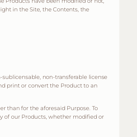
he Products have been modified or not,
ght in the Site, the Contents, the
n-sublicensable, non-transferable license
d print or convert the Product to an
er than for the aforesaid Purpose. To
any of our Products, whether modified or