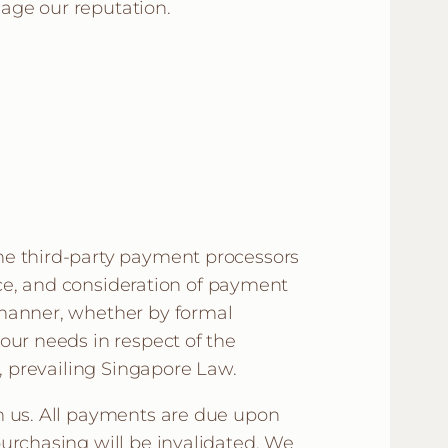
age our reputation.
he third-party payment processors
ance, and consideration of payment
 manner, whether by formal
our needs in respect of the
o, prevailing Singapore Law.
m us. All payments are due upon
urchasing will be invalidated. We