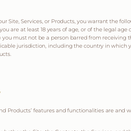
r Site, Services, or Products, you warrant the follo
you are at least 18 years of age, or of the legal age o
ii) you must not be a person barred from receiving 
icable jurisdiction, including the country in which
ucts.
y
 and Products’ features and functionalities are and 