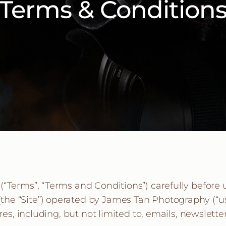
Terms & Condition
“Terms”, “Terms and Conditions”) carefully before 
 “Site”) operated by James Tan Photography (“us”, “
ures, including, but not limited to, emails, newslet