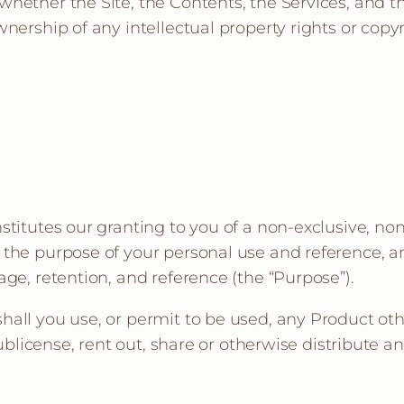
hether the Site, the Contents, the Services, and t
nership of any intellectual property rights or copyri
stitutes our granting to you of a non-exclusive, no
the purpose of your personal use and reference, an
ge, retention, and reference (the “Purpose”).
all you use, or permit to be used, any Product oth
sublicense, rent out, share or otherwise distribute 