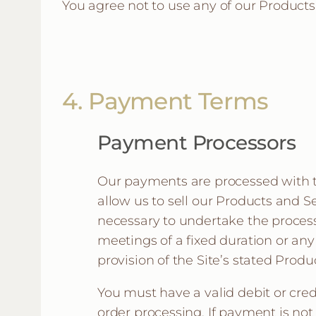
You agree not to use any of our Product
4. Payment Terms
Payment Processors
Our payments are processed with th
allow us to sell our Products and S
necessary to undertake the process
meetings of a fixed duration or an
provision of the Site’s stated Prod
You must have a valid debit or cre
order processing. If payment is no