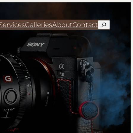
Services
Galleries
About
Contact
Search