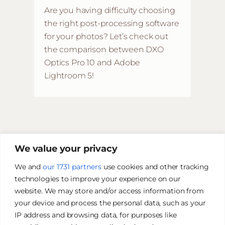
Are you having difficulty choosing
the right post-processing software
for your photos? Let’s check out
the comparison between DXO
Optics Pro 10 and Adobe
Lightroom 5!
We value your privacy
We and
our 1731 partners
use cookies and other tracking
technologies to improve your experience on our
website. We may store and/or access information from
your device and process the personal data, such as your
IP address and browsing data, for purposes like