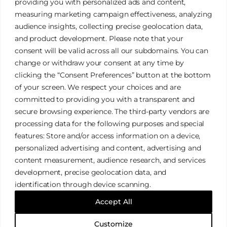
providing you with personalized ads and content,
measuring marketing campaign effectiveness, analyzing
audience insights, collecting precise geolocation data,
and product development. Please note that your
James Tan Photography
consent will be valid across all our subdomains. You can
change or withdraw your consent at any time by
clicking the “Consent Preferences” button at the bottom
Authentic. Creative. Elegant.
of your screen. We respect your choices and are
committed to providing you with a transparent and
secure browsing experience. The third-party vendors are
Galleries
Privacy Policy
processing data for the following purposes and special
Services
Terms & Conditions
features: Store and/or access information on a device,
FAQ
Cookies Policy
personalized advertising and content, advertising and
content measurement, audience research, and services
development, precise geolocation data, and
identification through device scanning.
© 2026 James Tan Photography. All Rights Reserved.
Accept All
Designed with
WordPress
Customize