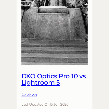
DXO Optics Pro 10 vs
Lightroom 5
Reviews
Last Updated On
16 Jun 2026