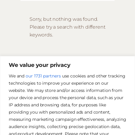
Sorry, but nothing was found.
Please try a search with different
keywords.
We value your privacy
We and
our 1731 partners
use cookies and other tracking
technologies to improve your experience on our
website. We may store and/or access information from
your device and process the personal data, such as your
IP address and browsing data, for purposes like
providing you with personalized ads and content,
measuring marketing campaign effectiveness, analyzing
audience insights, collecting precise geolocation data,
and product development. Please note that your