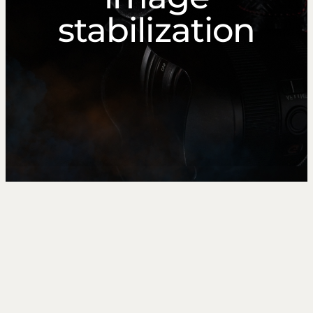
stabilization