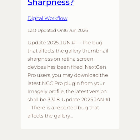
Sharpness?
Digital Workflow
Last Updated On
16 Jun 2026
Update 2025 JUN #1 – The bug
that affects the gallery thumbnail
sharpness on retina screen
devices has been fixed. NextGen
Pro users, you may download the
latest NGG Pro plugin from your
Imagely profile, the latest version
shall be 3.31.8. Update 2025 JAN #1
– There is a reported bug that
affects the gallery…