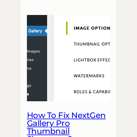
How To Fix NextGen
Gallery Pro
Thumbnail