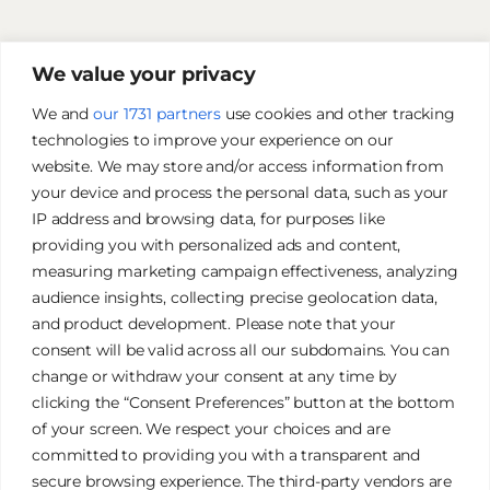
We value your privacy
We and
our 1731 partners
use cookies and other tracking
technologies to improve your experience on our
website. We may store and/or access information from
your device and process the personal data, such as your
IP address and browsing data, for purposes like
providing you with personalized ads and content,
measuring marketing campaign effectiveness, analyzing
audience insights, collecting precise geolocation data,
and product development. Please note that your
James Tan Photography
consent will be valid across all our subdomains. You can
change or withdraw your consent at any time by
clicking the “Consent Preferences” button at the bottom
Authentic. Creative. Elegant.
of your screen. We respect your choices and are
committed to providing you with a transparent and
secure browsing experience. The third-party vendors are
Galleries
Privacy Policy