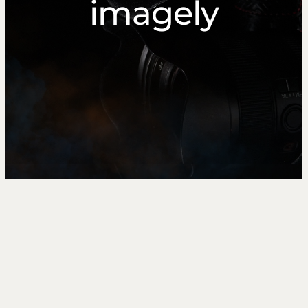
imagely