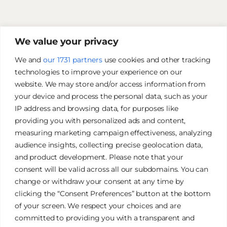
We value your privacy
We and
our 1731 partners
use cookies and other tracking
technologies to improve your experience on our
website. We may store and/or access information from
your device and process the personal data, such as your
IP address and browsing data, for purposes like
providing you with personalized ads and content,
measuring marketing campaign effectiveness, analyzing
audience insights, collecting precise geolocation data,
and product development. Please note that your
James Tan Photography
consent will be valid across all our subdomains. You can
change or withdraw your consent at any time by
clicking the “Consent Preferences” button at the bottom
Authentic. Creative. Elegant.
of your screen. We respect your choices and are
committed to providing you with a transparent and