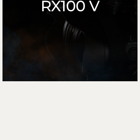
RX100 V