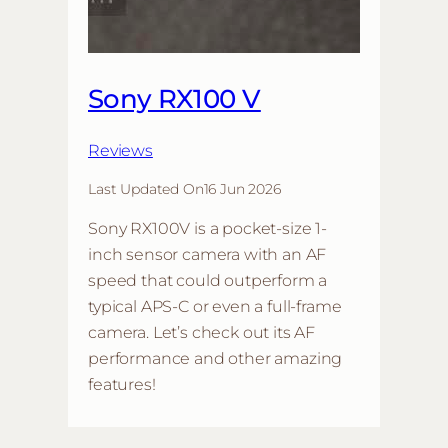
Sony RX100 V
Reviews
Last Updated On
16 Jun 2026
Sony RX100V is a pocket-size 1-
inch sensor camera with an AF
speed that could outperform a
typical APS-C or even a full-frame
camera. Let’s check out its AF
performance and other amazing
features!