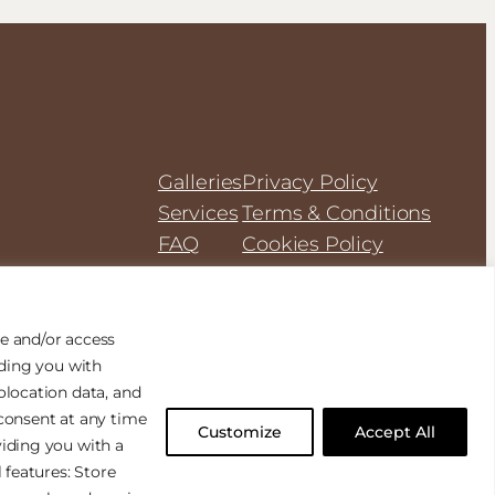
Galleries
Privacy Policy
Services
Terms & Conditions
FAQ
Cookies Policy
e and/or access
iding you with
olocation data, and
consent at any time
Customize
Accept All
Designed with
WordPress
iding you with a
 features: Store