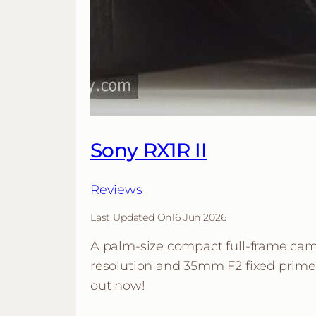
Sony RX1R II
Reviews
Last Updated On
16 Jun 2026
A palm-size compact full-frame ca
resolution and 35mm F2 fixed prime l
out now!