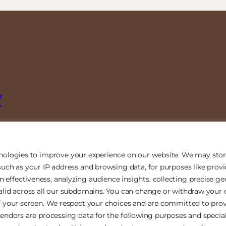
y
nologies to improve your experience on our website. We may stor
uch as your IP address and browsing data, for purposes like prov
ffectiveness, analyzing audience insights, collecting precise ge
alid across all our subdomains. You can change or withdraw your 
f your screen. We respect your choices and are committed to prov
endors are processing data for the following purposes and special