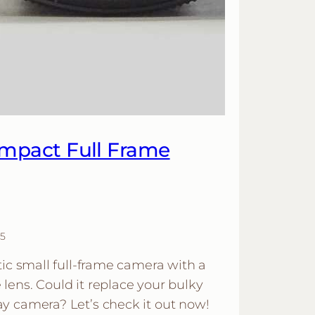
mpact Full Frame
5
tic small full-frame camera with a
lens. Could it replace your bulky
y camera? Let’s check it out now!