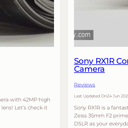
Sony RX1R Co
Camera
Reviews
Last Updated On
24 Jun 202
mera with 42MP high
ens! Let’s check it
Sony RX1R is a fantas
Zeiss 35mm F2 prime 
DSLR as your everyda