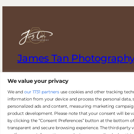
James Tan Photograph
Authentic. Creative. Elegant.
We value your privacy
We and
our 1731 partners
use cookies and other tracking tech
information from your device and process the personal data, s
personalized ads and content, measuring marketing campaign e
product development. Please note that your consent will be v
© 2026 James Tan Photography. All Rights Reserved.
by clicking the “Consent Preferences” button at the bottom o
transparent and secure browsing experience. The third-party v