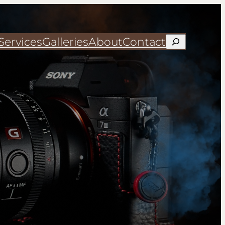
Services
Galleries
About
Contact
Search