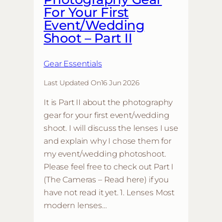
For Your First
Event/Wedding
Shoot – Part II
Gear Essentials
Last Updated On
16 Jun 2026
It is Part II about the photography
gear for your first event/wedding
shoot. I will discuss the lenses I use
and explain why I chose them for
my event/wedding photoshoot.
Please feel free to check out Part I
(The Cameras – Read here) if you
have not read it yet. 1. Lenses Most
modern lenses…