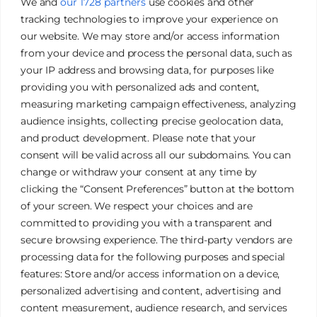
We and
our 1728 partners
use cookies and other
tracking technologies to improve your experience on
our website. We may store and/or access information
from your device and process the personal data, such as
your IP address and browsing data, for purposes like
providing you with personalized ads and content,
measuring marketing campaign effectiveness, analyzing
audience insights, collecting precise geolocation data,
and product development. Please note that your
James Tan Photography
consent will be valid across all our subdomains. You can
change or withdraw your consent at any time by
clicking the “Consent Preferences” button at the bottom
Authentic. Creative. Elegant.
of your screen. We respect your choices and are
committed to providing you with a transparent and
secure browsing experience. The third-party vendors are
Galleries
Privacy Policy
processing data for the following purposes and special
Services
Terms & Conditions
features: Store and/or access information on a device,
FAQ
Cookies Policy
personalized advertising and content, advertising and
content measurement, audience research, and services