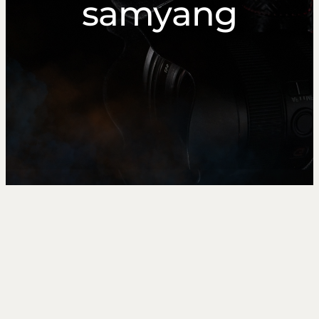
samyang