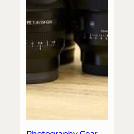
Photography Gear