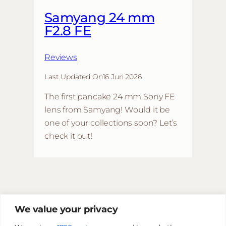
Samyang 24 mm
F2.8 FE
Reviews
Last Updated On
16 Jun 2026
The first pancake 24 mm Sony FE
lens from Samyang! Would it be
one of your collections soon? Let’s
check it out!
We value your privacy