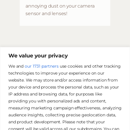
annoying dust on your camera
sensor and lenses!
We value your privacy
We and
our 1731 partners
use cookies and other tracking
technologies to improve your experience on our
website. We may store and/or access information from
your device and process the personal data, such as your
IP address and browsing data, for purposes like
providing you with personalized ads and content,
measuring marketing campaign effectiveness, analyzing
audience insights, collecting precise geolocation data,
and product development. Please note that your
James Tan Photography
consent will be valid across all our subdomains. You can