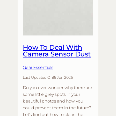
How To Deal With
Camera Sensor Dust
Gear Essentials
Last Updated On
16 Jun 2026
Do you ever wonder why there are
some little grey spots in your
beautiful photos and how you
could prevent them in the future?
Let’s find out how to clean the