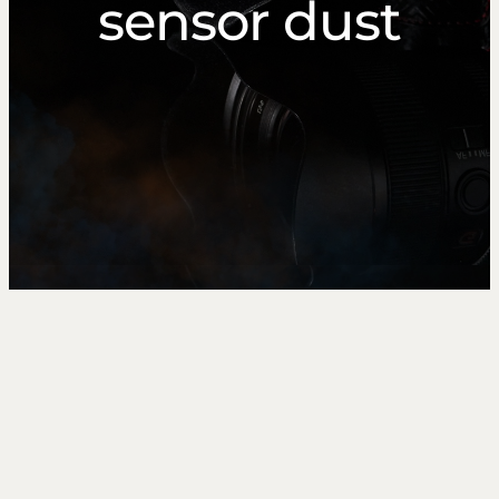
sensor dust