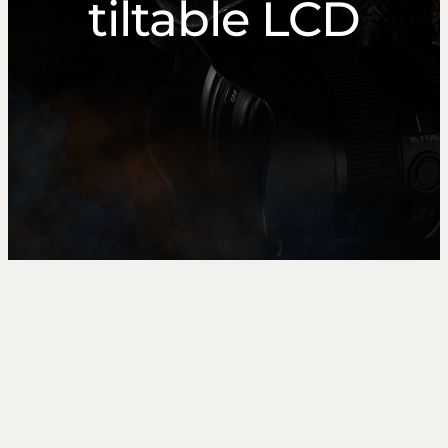
tiltable LCD