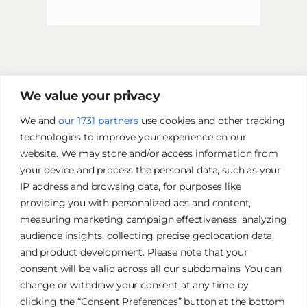
We value your privacy
We and
our 1731 partners
use cookies and other tracking
technologies to improve your experience on our
website. We may store and/or access information from
your device and process the personal data, such as your
IP address and browsing data, for purposes like
providing you with personalized ads and content,
measuring marketing campaign effectiveness, analyzing
audience insights, collecting precise geolocation data,
and product development. Please note that your
James Tan Photography
consent will be valid across all our subdomains. You can
change or withdraw your consent at any time by
clicking the “Consent Preferences” button at the bottom
Authentic. Creative. Elegant.