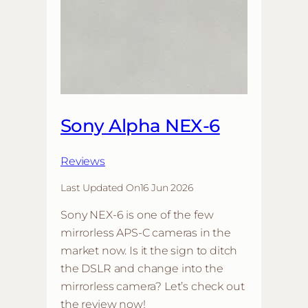
Sony Alpha NEX-6
Reviews
Last Updated On
16 Jun 2026
Sony NEX-6 is one of the few
mirrorless APS-C cameras in the
market now. Is it the sign to ditch
the DSLR and change into the
mirrorless camera? Let’s check out
the review now!