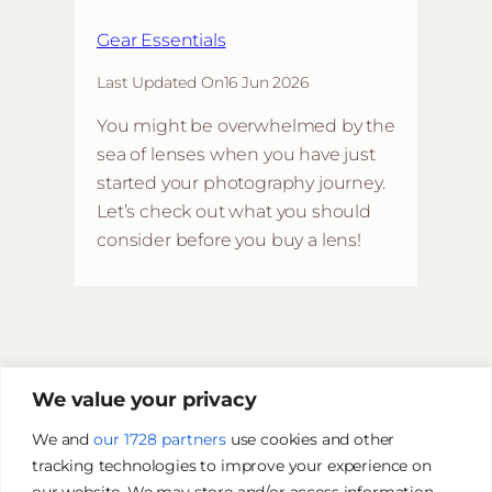
Gear Essentials
Last Updated On
16 Jun 2026
You might be overwhelmed by the
sea of lenses when you have just
started your photography journey.
Let’s check out what you should
consider before you buy a lens!
We value your privacy
We and
our 1728 partners
use cookies and other
tracking technologies to improve your experience on
our website. We may store and/or access information