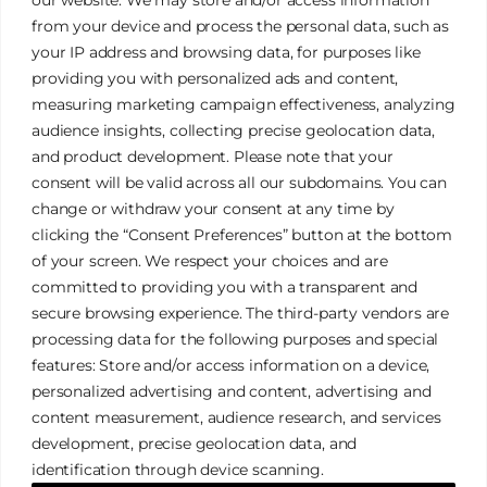
from your device and process the personal data, such as
your IP address and browsing data, for purposes like
providing you with personalized ads and content,
measuring marketing campaign effectiveness, analyzing
audience insights, collecting precise geolocation data,
and product development. Please note that your
James Tan Photography
consent will be valid across all our subdomains. You can
change or withdraw your consent at any time by
clicking the “Consent Preferences” button at the bottom
Authentic. Creative. Elegant.
of your screen. We respect your choices and are
committed to providing you with a transparent and
secure browsing experience. The third-party vendors are
Galleries
Privacy Policy
processing data for the following purposes and special
Services
Terms & Conditions
features: Store and/or access information on a device,
FAQ
Cookies Policy
personalized advertising and content, advertising and
content measurement, audience research, and services
development, precise geolocation data, and
identification through device scanning.
© 2026 James Tan Photography. All Rights Reserved.