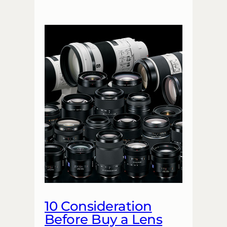
10 Consideration
Before Buy a Lens