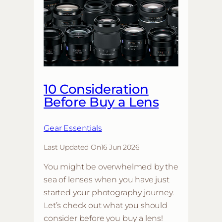
10 Consideration
Before Buy a Lens
Gear Essentials
Last Updated On
16 Jun 2026
You might be overwhelmed by the
sea of lenses when you have just
started your photography journey.
Let’s check out what you should
consider before you buy a lens!