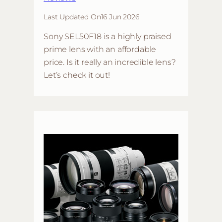
Last Updated On
16 Jun 2026
Sony SEL50F18 is a highly praised
prime lens with an affordable
price. Is it really an incredible lens?
Let’s check it out!