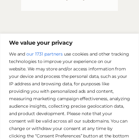
We value your privacy
We and
our 1731 partners
use cookies and other tracking
technologies to improve your experience on our
website. We may store and/or access information from
your device and process the personal data, such as your
IP address and browsing data, for purposes like
providing you with personalized ads and content,
measuring marketing campaign effectiveness, analyzing
audience insights, collecting precise geolocation data,
and product development. Please note that your
James Tan Photography
consent will be valid across all our subdomains. You can
change or withdraw your consent at any time by
clicking the “Consent Preferences” button at the bottom
Authentic. Creative. Elegant.