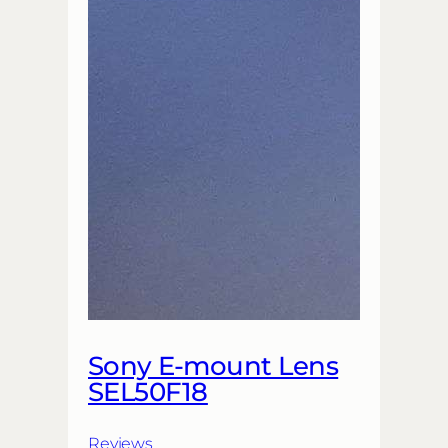
Sony E-mount Lens
SEL50F18
Reviews