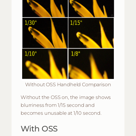
Without OSS Handheld Comparison
Without the OSS on, the image shows
blurriness from 1/15 second and
becomes unusable at 1/10 second.
With OSS