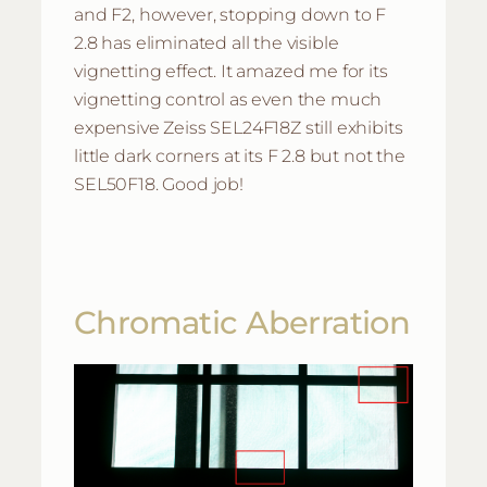
and F2, however, stopping down to F
2.8 has eliminated all the visible
vignetting effect. It amazed me for its
vignetting control as even the much
expensive Zeiss SEL24F18Z still exhibits
little dark corners at its F 2.8 but not the
SEL50F18. Good job!
Chromatic Aberration