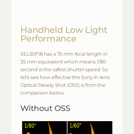
Handheld Low Light
Performance
SEL50F18 has a 75 mm focal length in
35 mm equivalent which means 1/80
second is the safest shutter speed. So
let’s see how effective the Sony in-lens
Optical Steady Shot (OSS) is from the
comparison below.
Without OSS