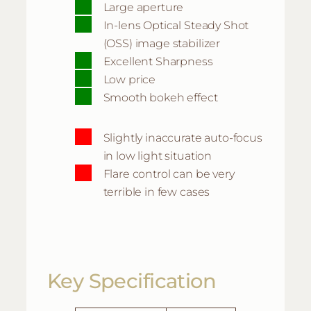
Large aperture
In-lens Optical Steady Shot
(OSS) image stabilizer
Excellent Sharpness
Low price
Smooth bokeh effect
Slightly inaccurate auto-focus
in low light situation
Flare control can be very
terrible in few cases
Key Specification