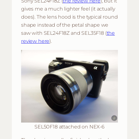
Sony SEL24F18Z (
the review here
), but it
gives me a much lighter feel (it actually
does). The lens hood is the typical round
shape instead of the petal shape we
saw with SEL24F18Z and SEL35F18 (
the
review here
).
SEL50F18 attached on NEX-6