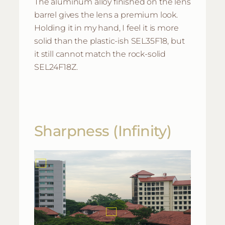
The aluminum alloy finished on the lens
barrel gives the lens a premium look.
Holding it in my hand, I feel it is more
solid than the plastic-ish SEL35F18, but
it still cannot match the rock-solid
SEL24F18Z.
Sharpness (Infinity)