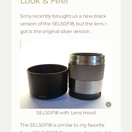
Look & Feel
Sony recently brought us a new black
version of the SEL50F18, but the lens I
got is the original silver version.
SEL50F18 with Lens Hood
The SEL50F18 is similar to my favorite