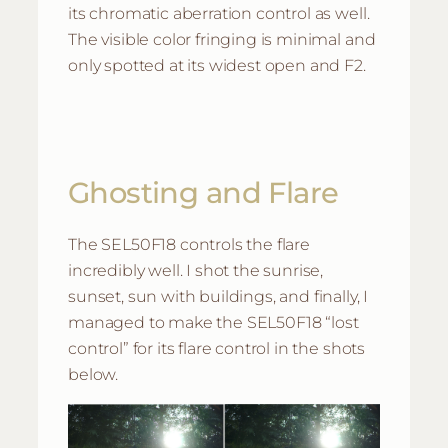
its chromatic aberration control as well.
The visible color fringing is minimal and
only spotted at its widest open and F2.
Ghosting and Flare
The SEL50F18 controls the flare
incredibly well. I shot the sunrise,
sunset, sun with buildings, and finally, I
managed to make the SEL50F18 “lost
control” for its flare control in the shots
below.