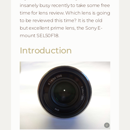
insanely busy recently to take some free
time for lens review. Which lens is going
to be reviewed this time? It is the old
but excellent prime lens, the Sony E-
mount SEL50F18.
Introduction