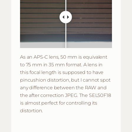
As an APS-C lens, 50 mm is equivalent
to 75 mm in 35 mm format. A lens in
this focal length is supposed to have
pincushion distortion, but I cannot spot
any difference between the RAW and
the after correction JPEG. The SEL50F18
is almost perfect for controlling its
distortion.