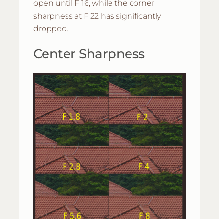
open until F 16, while the corner
sharpness at F 22 has significantly
dropped.
Center Sharpness