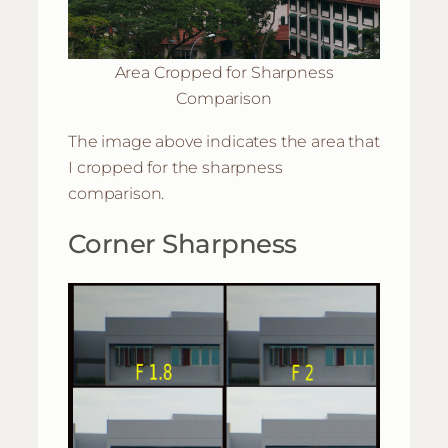
Area Cropped for Sharpness
Comparison
The image above indicates the area that
I cropped for the sharpness
comparison.
Corner Sharpness