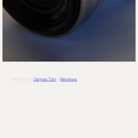
Written by
James Tan
in
Reviews