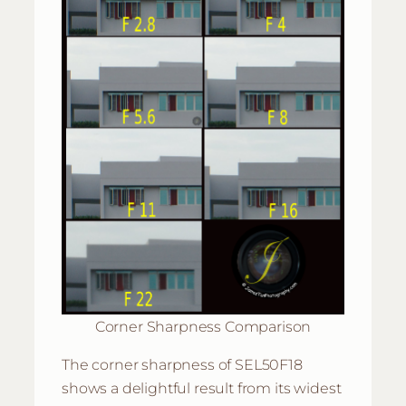
Corner Sharpness Comparison
The corner sharpness of SEL50F18
shows a delightful result from its widest