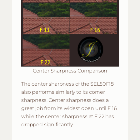
Center Sharpness Comparison
The center sharpness of the SEL50F18
also performs similarly to its corner
sharpness. Center sharpness does a
great job from its widest open until F 16,
while the center sharpness at F 22 has
dropped significantly.