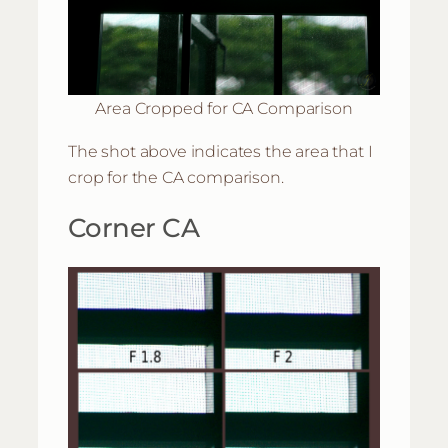
Area Cropped for CA Comparison
The shot above indicates the area that I
crop for the CA comparison.
Corner CA