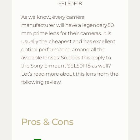
SEL50F18
As we know, every camera
manufacturer will have a legendary 50
mm prime lens for their cameras. It is
usually the cheapest and has excellent
optical performance among all the
available lenses. So does this apply to
the Sony E-mount SEL50F18 as well?
Let’s read more about this lens from the
following review.
Pros & Cons