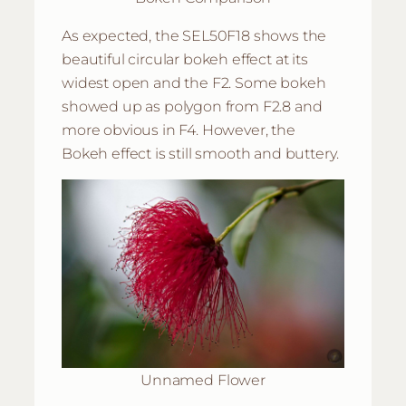
As expected, the SEL50F18 shows the
beautiful circular bokeh effect at its
widest open and the F2. Some bokeh
showed up as polygon from F2.8 and
more obvious in F4. However, the
Bokeh effect is still smooth and buttery.
Unnamed Flower