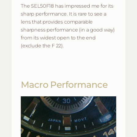
The SEL50F18 has impressed me for its
sharp performance. It is rare to see a
lens that provides comparable
sharpness performance (in a good way)
from its widest open to the end
(exclude the F 22).
Macro Performance