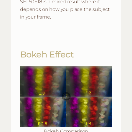
SEL50F18 is a mixed result where it
depends on how you place the subject
in your frame.
Bokeh Effect
Bokeh Comparison