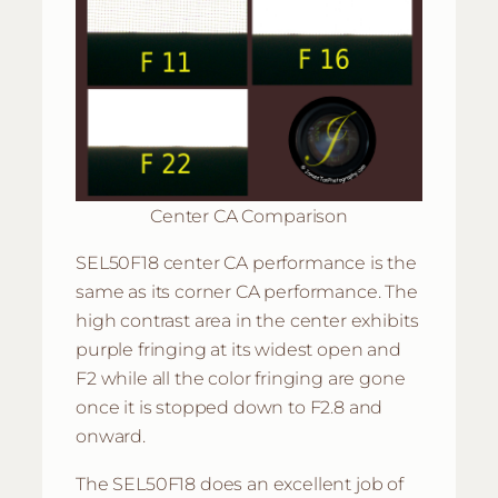
Center CA Comparison
SEL50F18 center CA performance is the
same as its corner CA performance. The
high contrast area in the center exhibits
purple fringing at its widest open and
F2 while all the color fringing are gone
once it is stopped down to F2.8 and
onward.
The SEL50F18 does an excellent job of