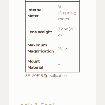
Yes
Internal
(Stepping
Motor
motor)
7.2 oz (202
Lens Weight
g)
Maximum
x0.16
Magnification
Mount
–
Material
SEL50F18 Specification