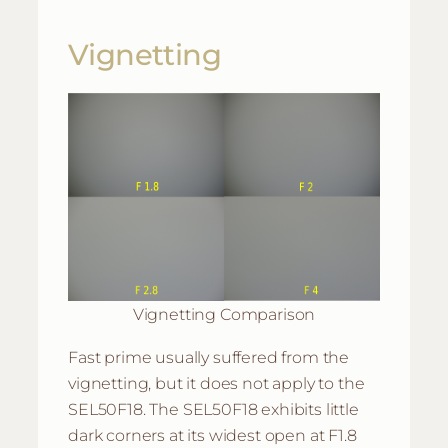
Vignetting
Vignetting Comparison
Fast prime usually suffered from the
vignetting, but it does not apply to the
SEL50F18. The SEL50F18 exhibits little
dark corners at its widest open at F1.8