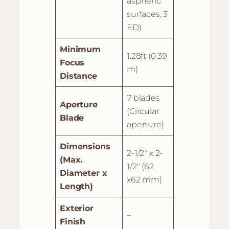
aspheric
surfaces, 3
ED)
Minimum
1.28ft (0.39
Focus
m)
Distance
7 blades
Aperture
(Circular
Blade
aperture)
Dimensions
2-1/2″ x 2-
(Max.
1/2″ (62
Diameter x
x62 mm)
Length)
Exterior
–
Finish