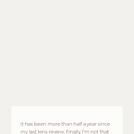
It has been more than half a year since
my last lens review. Finally, I’m not that