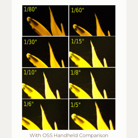
With OSS Handheld Comparison