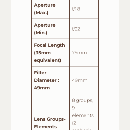
Aperture
f/1.8
(Max.)
Aperture
f/22
(Min.)
Focal Length
(35mm
75mm
equivalent)
Filter
Diameter :
49mm
49mm
8 groups,
9
elements
Lens Groups-
(2
Elements