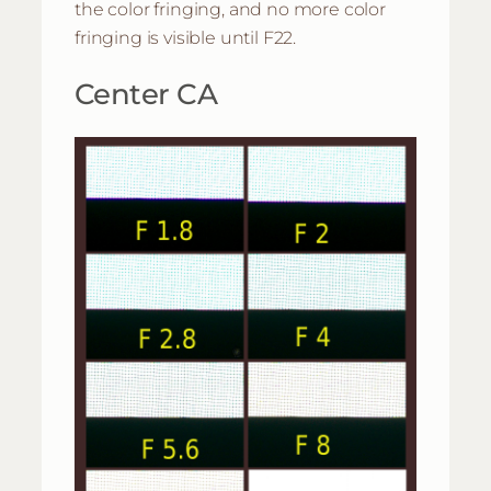
the color fringing, and no more color
fringing is visible until F22.
Center CA