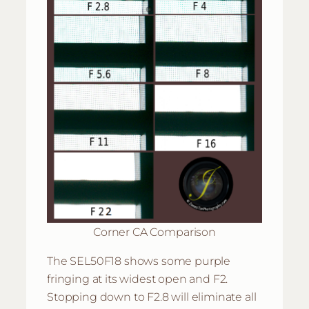
Corner CA Comparison
The SEL50F18 shows some purple
fringing at its widest open and F2.
Stopping down to F2.8 will eliminate all