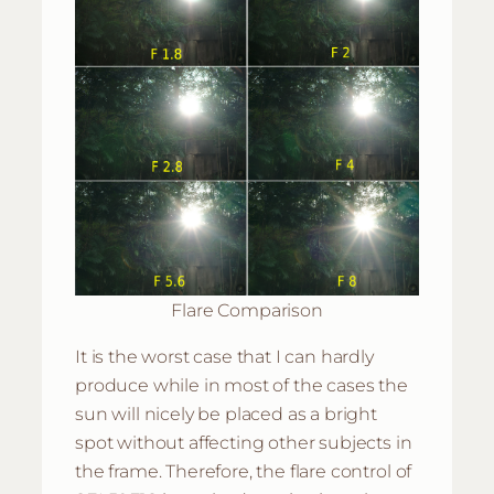
Flare Comparison
It is the worst case that I can hardly
produce while in most of the cases the
sun will nicely be placed as a bright
spot without affecting other subjects in
the frame. Therefore, the flare control of