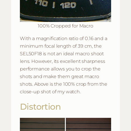
100% Cropped for Macro
With a magnification ratio of 0.16 and a
minimum focal length of 39 cm, the
SEL50F18 is not an ideal macro shoot
lens. However, its excellent sharpness
performance allows you to crop the
shots and make them great macro
shots. Above is the 100% crop from the
close-up shot of my watch.
Distortion