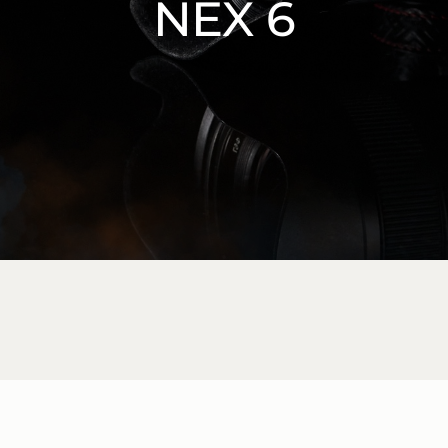
NEX 6