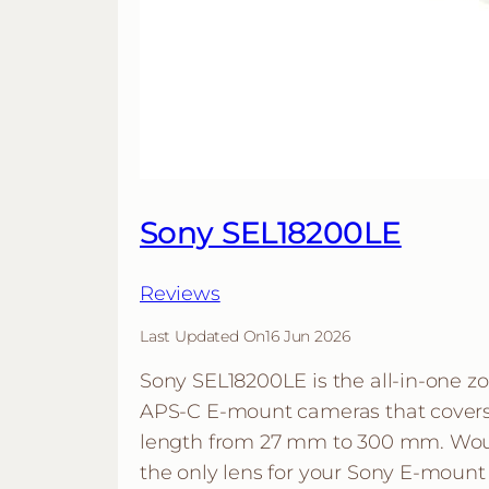
Sony SEL18200LE
Reviews
Last Updated On
16 Jun 2026
Sony SEL18200LE is the all-in-one z
APS-C E-mount cameras that covers 
length from 27 mm to 300 mm. Woul
the only lens for your Sony E-mount