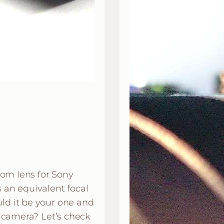
oom lens for Sony
an equivalent focal
d it be your one and
 camera? Let’s check