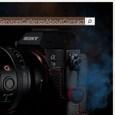
Services
Galleries
About
Contact
Search