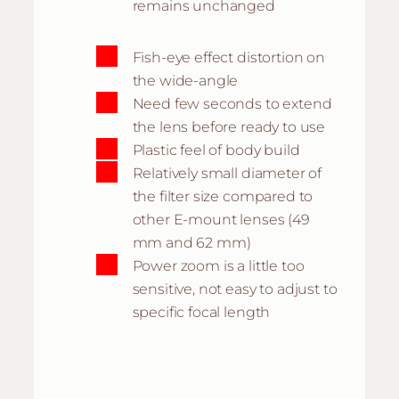
remains unchanged
Fish-eye effect distortion on
the wide-angle
Need few seconds to extend
the lens before ready to use
Plastic feel of body build
Relatively small diameter of
the filter size compared to
other E-mount lenses (49
mm and 62 mm)
Power zoom is a little too
sensitive, not easy to adjust to
specific focal length