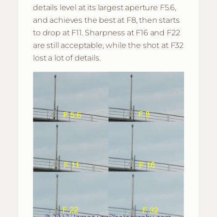
details level at its largest aperture F5.6,
and achieves the best at F8, then starts
to drop at F11. Sharpness at F16 and F22
are still acceptable, while the shot at F32
lost a lot of details.