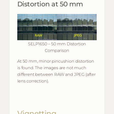
Distortion at 50 mm
SELP1650 – 50 mm Distortion
Comparison
At 50 mm, minor pincushion distortion
is found. The images are not much
different between RAW and JPEG (after
lens correction).
Vignetting