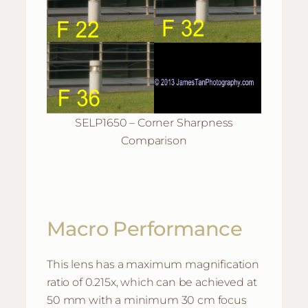
SELP1650 – Corner Sharpness
Comparison
Macro Performance
This lens has a maximum magnification
ratio of 0.215x, which can be achieved at
50 mm with a minimum 30 cm focus