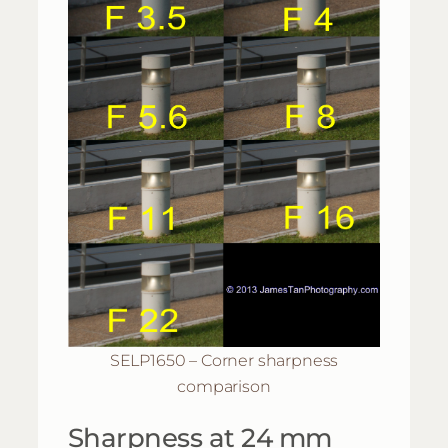
SELP1650 – Corner sharpness
comparison
Sharpness at 24 mm