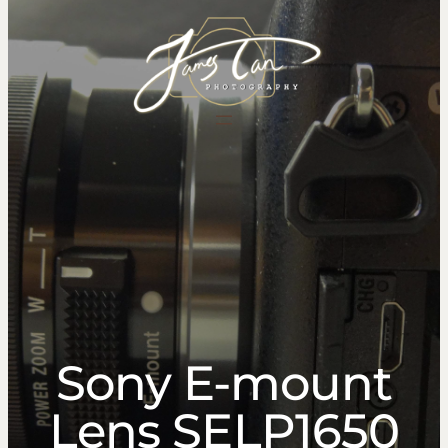
content
Sony E-mount
Lens SELP1650