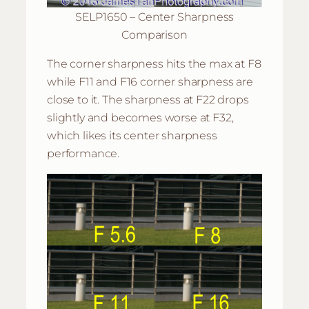
SELP1650 – Center Sharpness
Comparison
The corner sharpness hits the max at F8
while F11 and F16 corner sharpness are
close to it. The sharpness at F22 drops
slightly and becomes worse at F32,
which likes its center sharpness
performance.