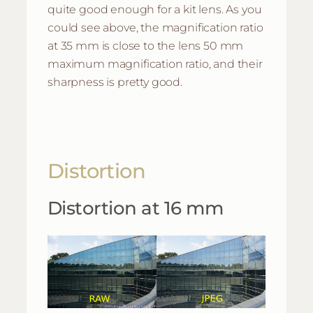
quite good enough for a kit lens. As you
could see above, the magnification ratio
at 35 mm is close to the lens 50 mm
maximum magnification ratio, and their
sharpness is pretty good.
Distortion
Distortion at 16 mm