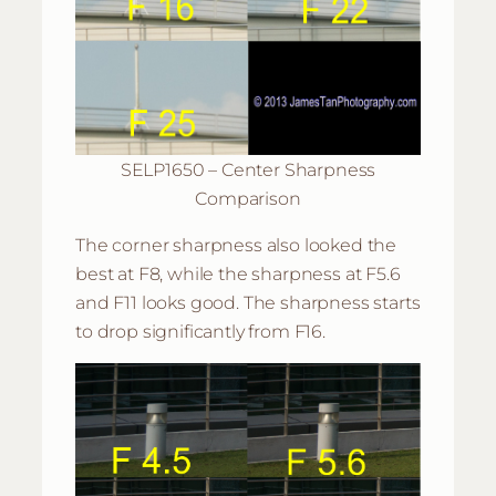
SELP1650 – Center Sharpness
Comparison
The corner sharpness also looked the
best at F8, while the sharpness at F5.6
and F11 looks good. The sharpness starts
to drop significantly from F16.