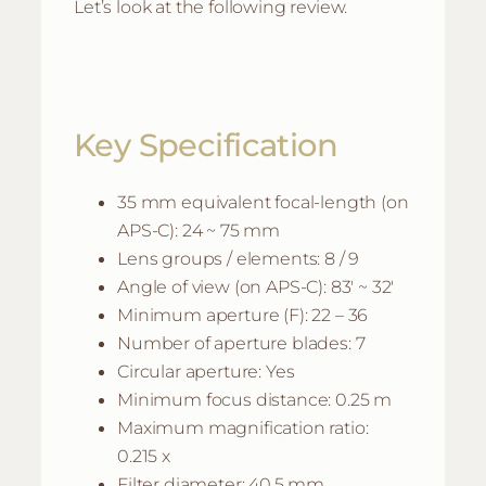
Let’s look at the following review.
Key Specification
35 mm equivalent focal-length (on
APS-C): 24 ~ 75 mm
Lens groups / elements: 8 / 9
Angle of view (on APS-C): 83′ ~ 32′
Minimum aperture (F): 22 – 36
Number of aperture blades: 7
Circular aperture: Yes
Minimum focus distance: 0.25 m
Maximum magnification ratio:
0.215 x
Filter diameter: 40.5 mm