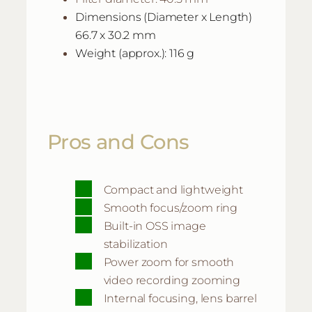
Dimensions (Diameter x Length)
66.7 x 30.2 mm
Weight (approx.): 116 g
Pros and Cons
Compact and lightweight
Smooth focus/zoom ring
Built-in OSS image
stabilization
Power zoom for smooth
video recording zooming
Internal focusing, lens barrel