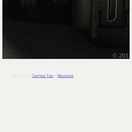
Written by
James Tan
in
Reviews