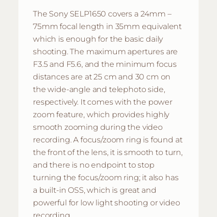
The Sony SELP1650 covers a 24mm –
75mm focal length in 35mm equivalent
which is enough for the basic daily
shooting. The maximum apertures are
F3.5 and F5.6, and the minimum focus
distances are at 25 cm and 30 cm on
the wide-angle and telephoto side,
respectively. It comes with the power
zoom feature, which provides highly
smooth zooming during the video
recording. A focus/zoom ring is found at
the front of the lens, it is smooth to turn,
and there is no endpoint to stop
turning the focus/zoom ring; it also has
a built-in OSS, which is great and
powerful for low light shooting or video
recording.