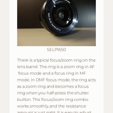
SELP1650
There is a typical focus/zoom ring on the
lens barrel. The ring is a zoom ring in AF
focus mode and a focus ring in MF
mode. In DMF focus mode, the ring acts
as a zoom ring and becomes a focus
ring when you half-press the shutter
button. This focus/zoom ring combo
works smoothly, and the resistance
amount is just right. It is easy to adjust