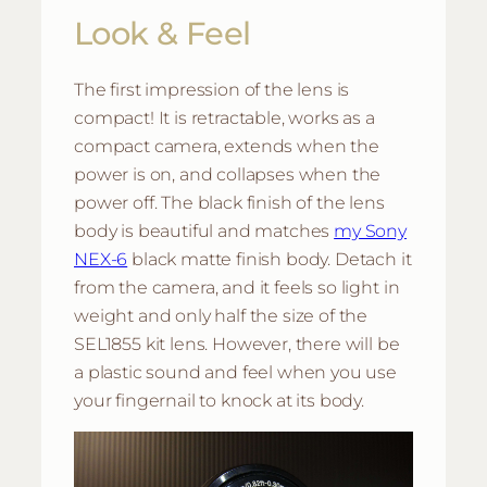
Look & Feel
The first impression of the lens is
compact! It is retractable, works as a
compact camera, extends when the
power is on, and collapses when the
power off. The black finish of the lens
body is beautiful and matches
my Sony
NEX-6
black matte finish body. Detach it
from the camera, and it feels so light in
weight and only half the size of the
SEL1855 kit lens. However, there will be
a plastic sound and feel when you use
your fingernail to knock at its body.