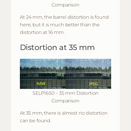
Comparison
At 24 mm, the barrel distortion is found
here, but it is much better than the
distortion at 16 mm.
Distortion at 35 mm
SELP1650 – 35 mm Distortion
Comparison
At 35 mm, there is almost no distortion
can be found.