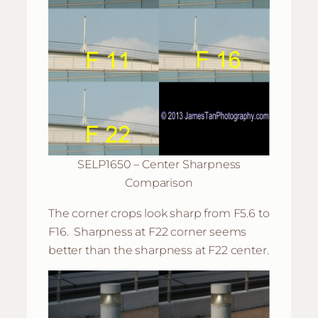
SELP1650 – Center Sharpness
Comparison
The corner crops look sharp from F5.6 to
F16. Sharpness at F22 corner seems
better than the sharpness at F22 center.