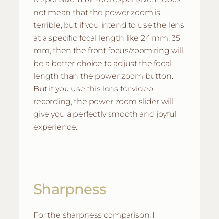
not mean that the power zoom is
terrible, but if you intend to use the lens
at a specific focal length like 24 mm, 35
mm, then the front focus/zoom ring will
be a better choice to adjust the focal
length than the power zoom button.
But if you use this lens for video
recording, the power zoom slider will
give you a perfectly smooth and joyful
experience.
Sharpness
For the sharpness comparison, I