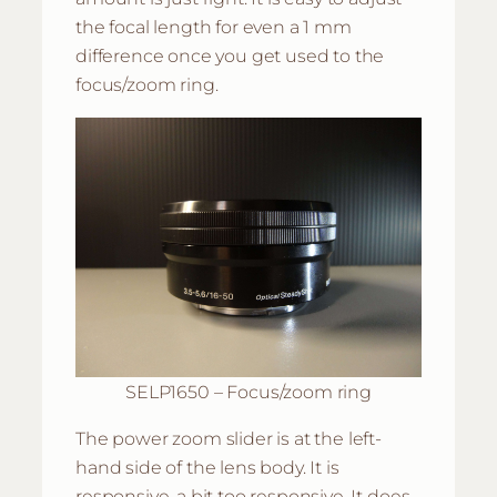
the focal length for even a 1 mm
difference once you get used to the
focus/zoom ring.
SELP1650 – Focus/zoom ring
The power zoom slider is at the left-
hand side of the lens body. It is
responsive, a bit too responsive. It does