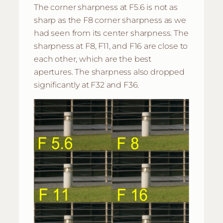
The corner sharpness at F5.6 is not as
sharp as the F8 corner sharpness as we
had seen from its center sharpness. The
sharpness at F8, F11, and F16 are close to
each other, which are the best
apertures. The sharpness also dropped
significantly at F32 and F36.