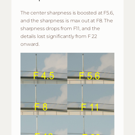
The center sharpness is boosted at F5.6,
and the sharpness is max out at F8. The
sharpness drops from F11, and the
details lost significantly from F 22
onward.