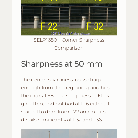
SELP1650 – Corner Sharpness
Comparison
Sharpness at 50 mm
The center sharpness looks sharp
enough from the beginning and hits
the max at F8. The sharpness at F11 is
good too, and not bad at F16 either. It
started to drop from F22 and lost its
details significantly at F32 and F36.