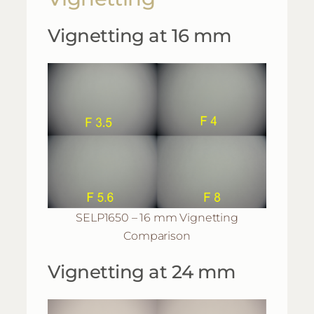
Vignetting at 16 mm
SELP1650 – 16 mm Vignetting
Comparison
Vignetting at 24 mm