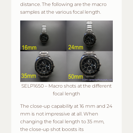
distance. The following are the macro
samples at the various focal length.
SELP1650 – Macro shots at the different
focal length
The close-up capability at 16 mm and 24
mm is not impressive at all. When
changing the focal length to 35 mm,
the close-up shot boosts its