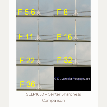
SELP1650 – Center Sharpness
Comparison