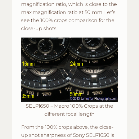
magnification ratio, which is close to the
max magnification ratio at 50 mm. Let’s
see the 100% crops comparison for the
close-up shots:
SELP1650 – Macro 100% Crops at the
different focal length
From the 100% crops above, the close-
up shot sharpness of Sony SELP1650 is