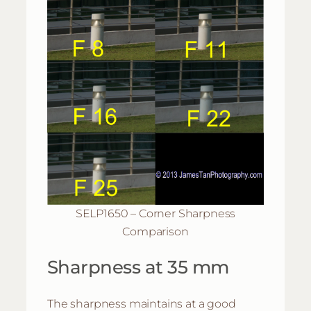
SELP1650 – Corner Sharpness
Comparison
Sharpness at 35 mm
The sharpness maintains at a good