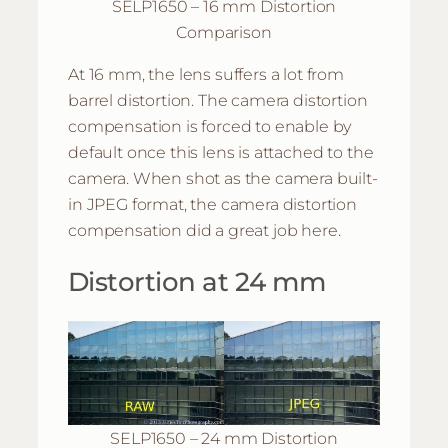
SELP1650 – 16 mm Distortion
Comparison
At 16 mm, the lens suffers a lot from
barrel distortion. The camera distortion
compensation is forced to enable by
default once this lens is attached to the
camera. When shot as the camera built-
in JPEG format, the camera distortion
compensation did a great job here.
Distortion at 24 mm
SELP1650 – 24 mm Distortion