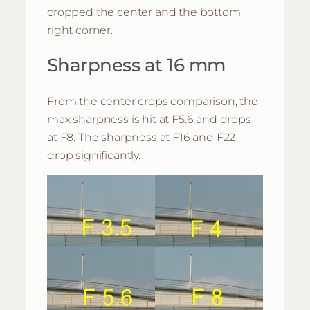
cropped the center and the bottom
right corner.
Sharpness at 16 mm
From the center crops comparison, the
max sharpness is hit at F5.6 and drops
at F8. The sharpness at F16 and F22
drop significantly.