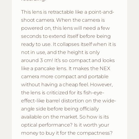
This lens is retractable like a point-and-
shoot camera. When the camera is
powered on, this lens will need a few
seconds to extend itself before being
ready to use. It collapses itself when it is
not in use, and the height is only
around 3 cm! It’s so compact and looks
like a pancake lens. It makes the NEX
camera more compact and portable
without having a cheap feel. However,
the lens is criticized for its fish-eye-
effect-like barrel distortion on the wide-
angle side before being officially
available on the market. So how is its
optical performance? Is it worth your
money to buy it for the compactness?