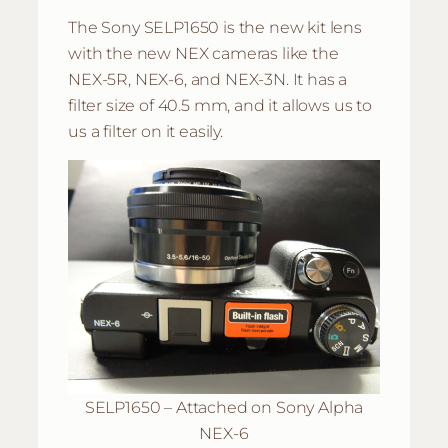
The Sony SELP1650 is the new kit lens
with the new NEX cameras like the
NEX-5R, NEX-6, and NEX-3N. It has a
filter size of 40.5 mm, and it allows us to
us a filter on it easily.
SELP1650 – Attached on Sony Alpha
NEX-6