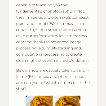
capable of teaching you the
fundamentals of photography. In fact,
their image quality often rivals compact
point-and-shoot (P&S) cameras — and
certain high-end smartphone cameras
even outperform entry-level mirrorless
cameras thanks to advanced image
processing (e.g., multi-stacking and
computational processing to create
clean night shot with incredible details).
Below shots are casually taken on a full-
frame (FF) camera and phone camera,
and can you tell which camera takes the
shot?