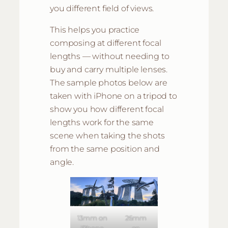
you different field of views.
This helps you practice
composing at different focal
lengths — without needing to
buy and carry multiple lenses.
The sample photos below are
taken with iPhone on a tripod to
show you how different focal
lengths work for the same
scene when taking the shots
from the same position and
angle.
13mm on
26mm
iPhone
on