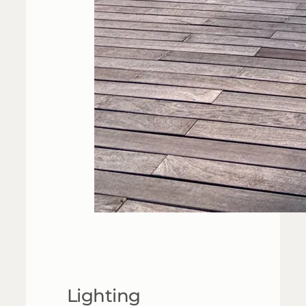
Lighting