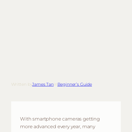
Written by
James Tan
in
Beginner’s Guide
With smartphone cameras getting
more advanced every year, many