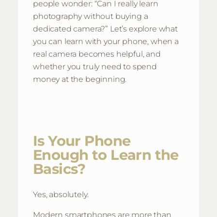
people wonder: “Can I really learn
photography without buying a
dedicated camera?” Let’s explore what
you can learn with your phone, when a
real camera becomes helpful, and
whether you truly need to spend
money at the beginning.
Is Your Phone
Enough to Learn the
Basics?
Yes, absolutely.
Modern smartphones are more than