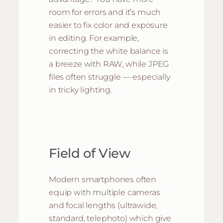
room for errors and it’s much
easier to fix color and exposure
in editing. For example,
correcting the white balance is
a breeze with RAW, while JPEG
files often struggle — especially
in tricky lighting.
Field of View
Modern smartphones often
equip with multiple cameras
and focal lengths (ultrawide,
standard, telephoto) which give