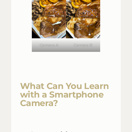
Camera A
Camera B
What Can You Learn
with a Smartphone
Camera?