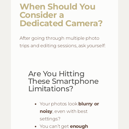
When Should You
Consider a
Dedicated Camera?
After going through multiple photo
trips and editing sessions, ask yourself:
Are You Hitting
These Smartphone
Limitations?
Your photos look
blurry or
noisy
, even with best
settings?
You can’t get
enough