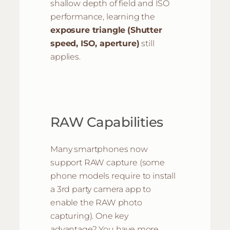
shallow depth of field and ISO
performance, learning the
exposure triangle
(Shutter
speed, ISO, aperture)
still
applies.
RAW Capabilities
Many smartphones now
support RAW capture (some
phone models require to install
a 3rd party camera app to
enable the RAW photo
capturing). One key
advantage? You have more