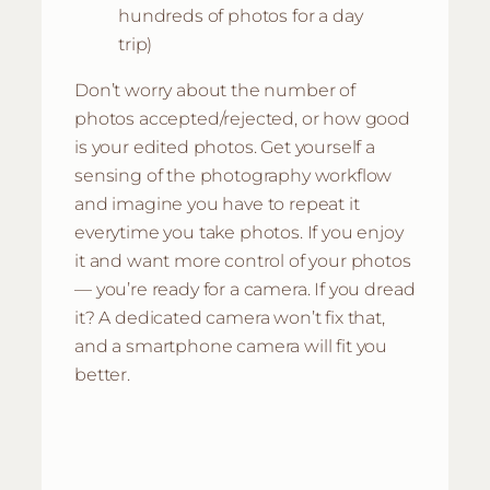
hundreds of photos for a day
trip)
Don’t worry about the number of
photos accepted/rejected, or how good
is your edited photos. Get yourself a
sensing of the photography workflow
and imagine you have to repeat it
everytime you take photos. If you enjoy
it and want more control of your photos
— you’re ready for a camera. If you dread
it? A dedicated camera won’t fix that,
and a smartphone camera will fit you
better.