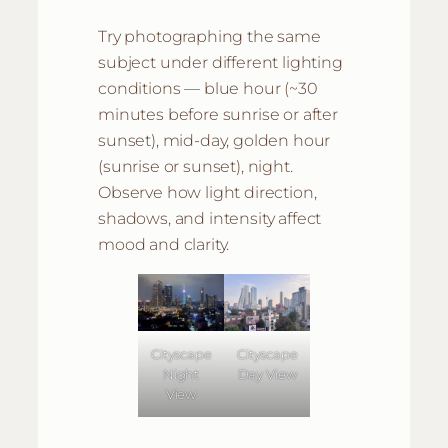
Try photographing the same
subject under different lighting
conditions — blue hour (~30
minutes before sunrise or after
sunset), mid-day, golden hour
(sunrise or sunset), night.
Observe how light direction,
shadows, and intensity affect
mood and clarity.
Cityscape
Cityscape
Night
Day View
View