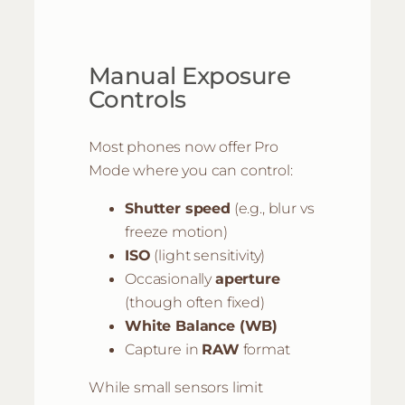
Manual Exposure
Controls
Most phones now offer Pro
Mode where you can control:
Shutter speed
(e.g., blur vs
freeze motion)
ISO
(light sensitivity)
Occasionally
aperture
(though often fixed)
White Balance (WB)
Capture in
RAW
format
While small sensors limit