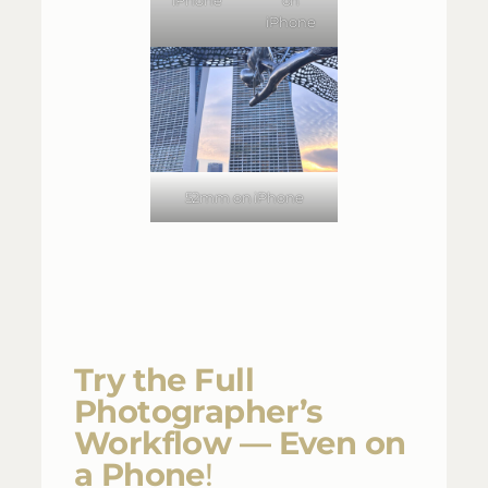
iPhone
52mm on iPhone
Try the Full
Photographer’s
Workflow — Even on
a Phone
!