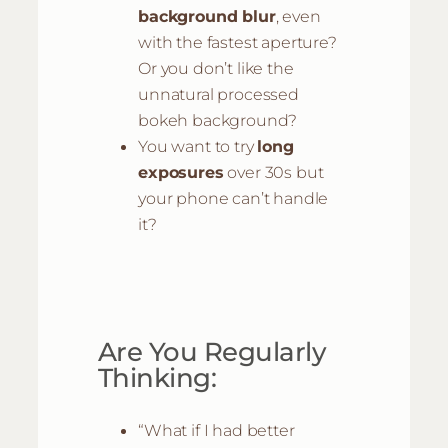
background blur
, even
with the fastest aperture?
Or you don’t like the
unnatural processed
bokeh background?
You want to try
long
exposures
over 30s but
your phone can’t handle
it?
Are You Regularly
Thinking:
“What if I had better