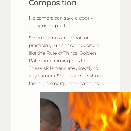
Composition
No camera can save a poorly
composed photo.
Smartphones are great for
practicing rules of composition
like the Rule of Thirds, Golden
Ratio, and framing positions.
These skills translate directly to
any camera. Some sample shots
taken on smartphone cameras.