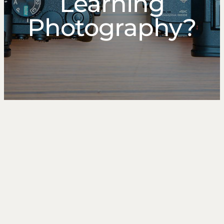
Learning
Photography?