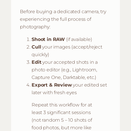
Before buying a dedicated camera, try
experiencing the full process of
photography:
Shoot in RAW
(if available)
Cull
your images (accept/reject
quickly)
Edit
your accepted shots in a
photo editor (e.g., Lightroom,
Capture One, Darktable, etc.)
Export & Review
your edited set
later with fresh eyes
Repeat this workflow for at
least 3 significant sessions
(not random 5 – 10 shots of
food photos, but more like