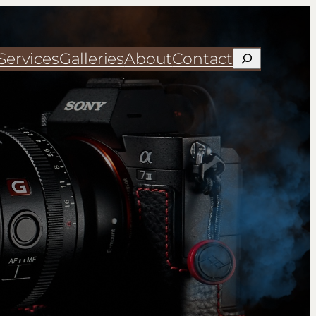
Services
Galleries
About
Contact
Search