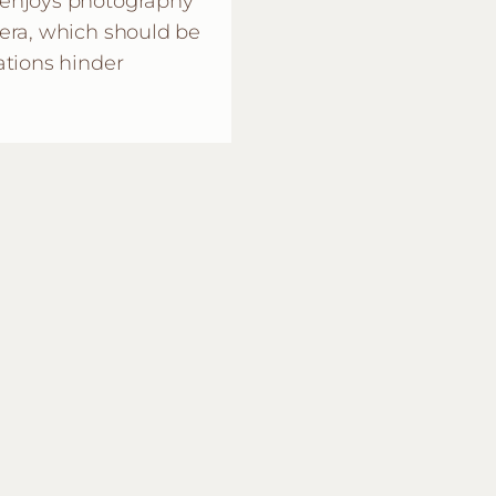
 enjoys photography
era, which should be
ations hinder