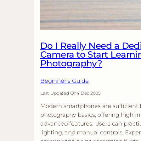
Do I Really Need a Ded
Camera to Start Learni
Photography?
Beginner’s Guide
Last Updated On
4 Dec 2025
Modern smartphones are sufficient f
photography basics, offering high i
advanced features. Users can practi
lighting, and manual controls. Expe