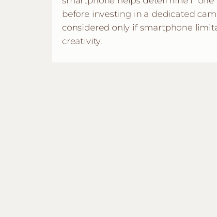
smartphone helps determine if one
before investing in a dedicated cam
considered only if smartphone limit
creativity.