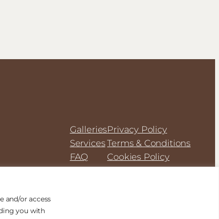
Galleries
Privacy Policy
Services
Terms & Conditions
FAQ
Cookies Policy
e and/or access
iding you with