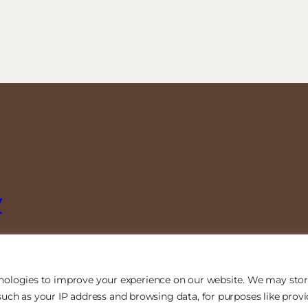
y
nologies to improve your experience on our website. We may stor
uch as your IP address and browsing data, for purposes like prov