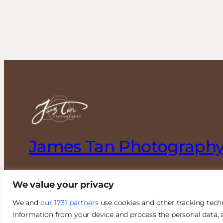
James Tan Photograph
Authentic. Creative. Elegant.
We value your privacy
We and
our 1731 partners
use cookies and other tracking tech
information from your device and process the personal data, s