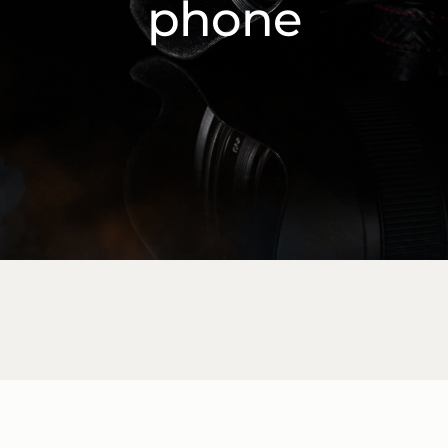
phone