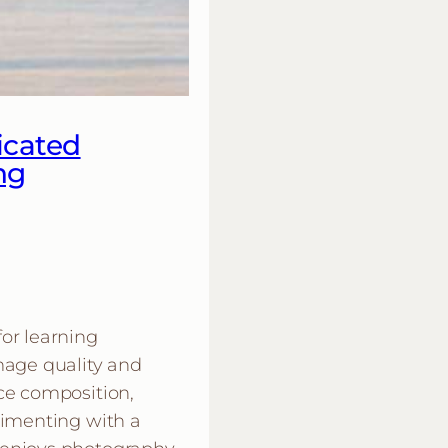
icated
ng
or learning
mage quality and
ce composition,
rimenting with a