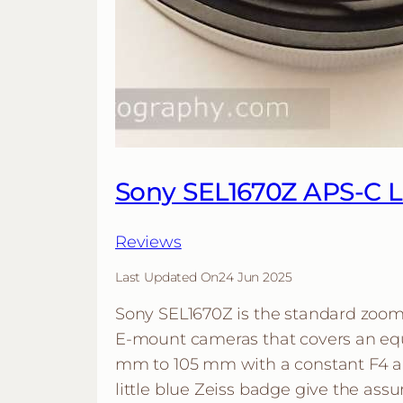
Sony SEL1670Z APS-C 
Reviews
Last Updated On
24 Jun 2025
Sony SEL1670Z is the standard zoom
E-mount cameras that covers an equ
mm to 105 mm with a constant F4 a
little blue Zeiss badge give the assu