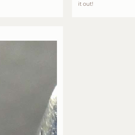
it out!