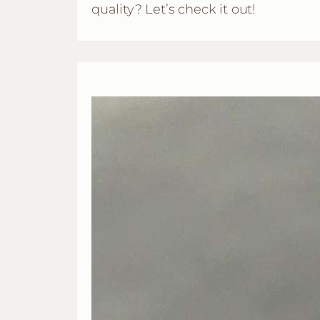
quality? Let’s check it out!