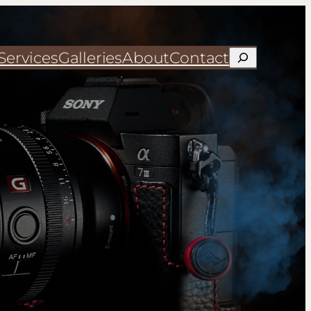
Services
Galleries
About
Contact
Search