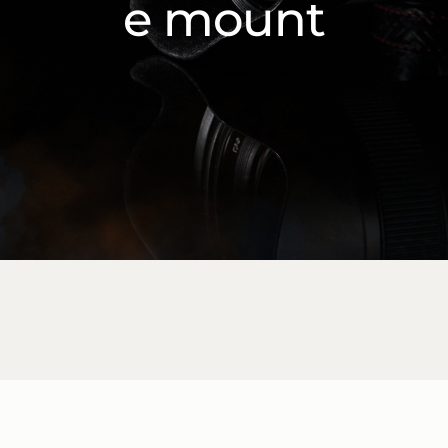
e mount