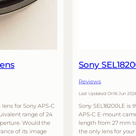
Lens
Sony SEL182
Reviews
Last Updated On
16 Jun 202
 lens for Sony APS-C
Sony SEL18200LE is th
ivalent range of 24
APS-C E-mount camera
perture. Would the
length from 27 mm t
rance of its image
the only lens for yo