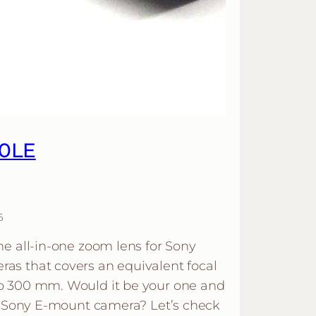
00LE
6
e all-in-one zoom lens for Sony
s that covers an equivalent focal
o 300 mm. Would it be your one and
ur Sony E-mount camera? Let’s check