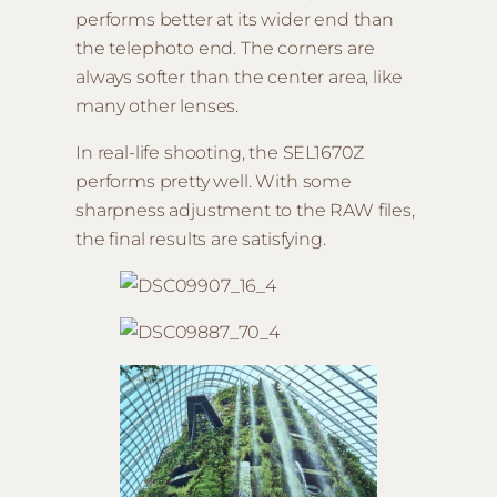
performs better at its wider end than
the telephoto end. The corners are
always softer than the center area, like
many other lenses.
In real-life shooting, the SEL1670Z
performs pretty well. With some
sharpness adjustment to the RAW files,
the final results are satisfying.