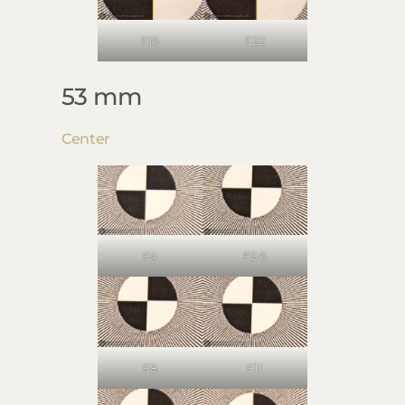
F16
F22
53 mm
Center
F4
F5.6
F8
F11