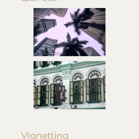
Vignetting