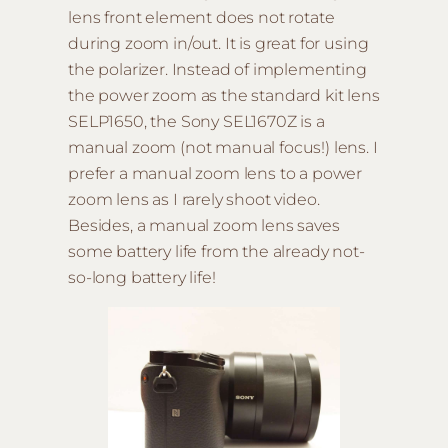
lens front element does not rotate
during zoom in/out. It is great for using
the polarizer. Instead of implementing
the power zoom as the standard kit lens
SELP1650, the Sony SEL1670Z is a
manual zoom (not manual focus!) lens. I
prefer a manual zoom lens to a power
zoom lens as I rarely shoot video.
Besides, a manual zoom lens saves
some battery life from the already not-
so-long battery life!