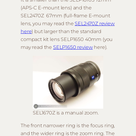
(APS-C E-mount lens) and the
SEL2470Z 67mm (full-frame E-mount
lens, you may read the
SEL2470Z
review
here
) but larger than the standard
compact kit lens SELP1650 40mm (you
may read the
SELP1650 review
here).
SEL1670Z is a manual zoom.
The front narrower ring is the focus ring,
and the wider ring is the zoom ring. The