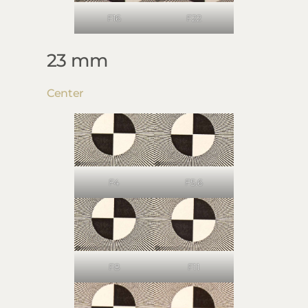
F16
F22
23 mm
Center
F4
F5.6
F8
F11