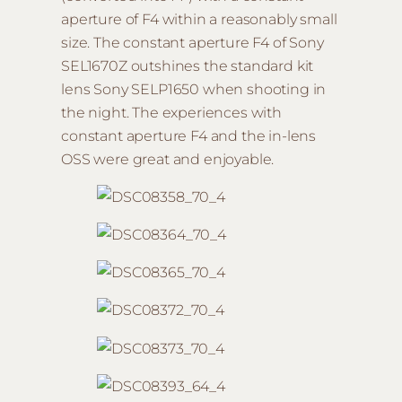
aperture of F4 within a reasonably small
size. The constant aperture F4 of Sony
SEL1670Z outshines the standard kit
lens Sony SELP1650 when shooting in
the night. The experiences with
constant aperture F4 and the in-lens
OSS were great and enjoyable.