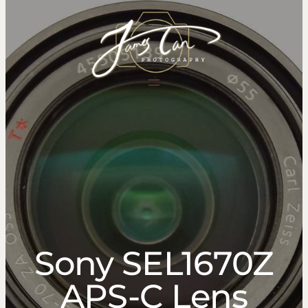
content
Sony SEL1670Z
APS-C Lens