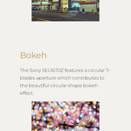
Bokeh
The Sony SEL1670Z features a circular 7-
blades aperture which contributes to
the beautiful circular shape bokeh
effect.