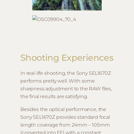
Shooting Experiences
In real-life shooting, the Sony SEL1670Z
performs pretty well. With some
sharpness adjustment to the RAW files,
the final results are satisfying.
Besides the optical performance, the
Sony SEL1670Z provides standard focal
length coverage from 24mm – 105mm
(converted into FF) with a constant