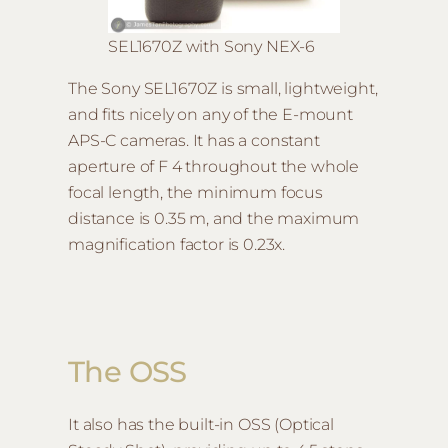
SEL1670Z with Sony NEX-6
The Sony SEL1670Z is small, lightweight,
and fits nicely on any of the E-mount
APS-C cameras. It has a constant
aperture of F 4 throughout the whole
focal length, the minimum focus
distance is 0.35 m, and the maximum
magnification factor is 0.23x.
The OSS
It also has the built-in OSS (Optical