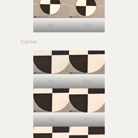
F16
F22
Corner
F4
F5.6
F8
F11