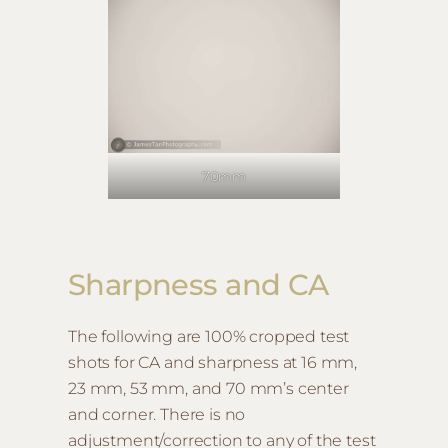
70mm
Sharpness and CA
The following are 100% cropped test
shots for CA and sharpness at 16 mm,
23 mm, 53 mm, and 70 mm’s center
and corner. There is no
adjustment/correction to any of the test