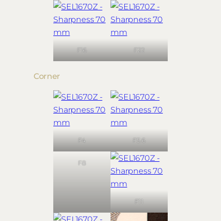
F16
F22
Corner
F4
F5.6
F8
F11