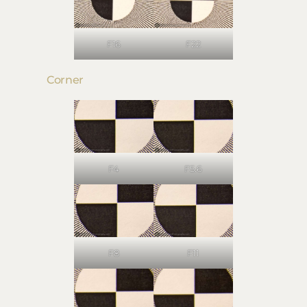
F16
F22
Corner
F4
F5.6
F8
F11