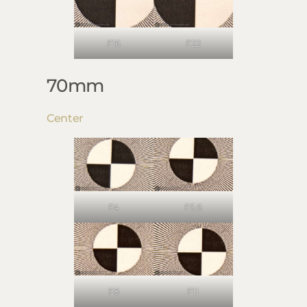
F16
F22
70mm
Center
F4
F5.6
F8
F11