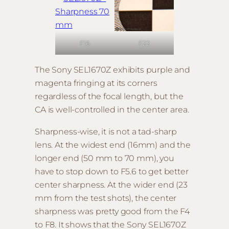
F22
F16
The Sony SEL1670Z exhibits purple and
magenta fringing at its corners
regardless of the focal length, but the
CA is well-controlled in the center area.
Sharpness-wise, it is not a tad-sharp
lens. At the widest end (16mm) and the
longer end (50 mm to 70 mm), you
have to stop down to F5.6 to get better
center sharpness. At the wider end (23
mm from the test shots), the center
sharpness was pretty good from the F4
to F8. It shows that the Sony SEL1670Z