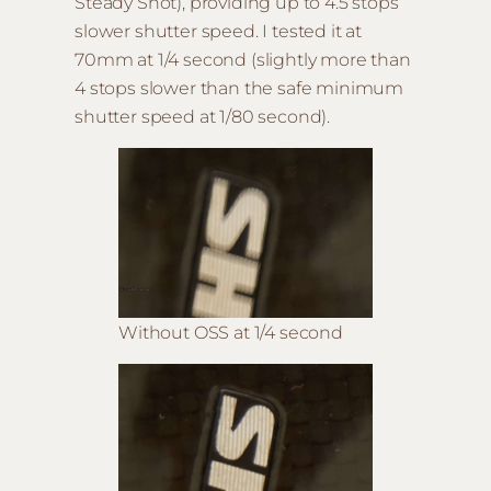
Steady Shot), providing up to 4.5 stops
slower shutter speed. I tested it at
70mm at 1/4 second (slightly more than
4 stops slower than the safe minimum
shutter speed at 1/80 second).
Without OSS at 1/4 second