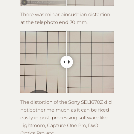
There was minor pincushion distortion
at the telephoto end 70 mm.
The distortion of the Sony SEL1670Z did
not bother me much as it can be fixed
easily in post-processing software like
Lightroom, Capture One Pro, DxO
Optics Pro, etc.