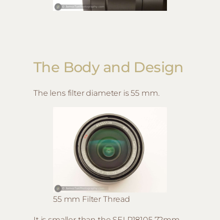
The Body and Design
The lens filter diameter is 55 mm.
55 mm Filter Thread
It is smaller than the SELP18105 72mm