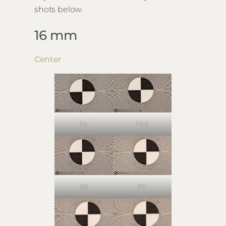
shots below.
16 mm
Center
F4
F5.6
F8
F11