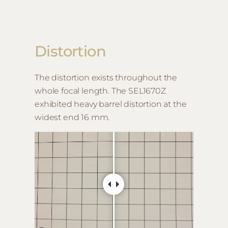
Distortion
The distortion exists throughout the
whole focal length. The SEL1670Z
exhibited heavy barrel distortion at the
widest end 16 mm.