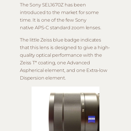
The Sony SEL1670Z has been
introduced to the market for some
time. It is one of the few Sony
native APS-C standard zoom lenses.
The little Zeiss blue badge indicates
that this lens is designed to give a high-
quality optical performance with the
Zeiss T* coating, one Advanced
Aspherical element, and one Extra-low
Dispersion element.