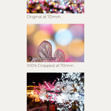
Original at 70mm
100% Cropped at 70mm