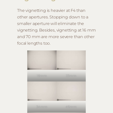
The vignetting is heavier at F4 than
other apertures. Stopping down to a
smaller aperture will eliminate the
vignetting. Besides, vignetting at 16 mm
and 70 mm are more severe than other
focal lengths too.
16mm
23mm
34mm
49mm