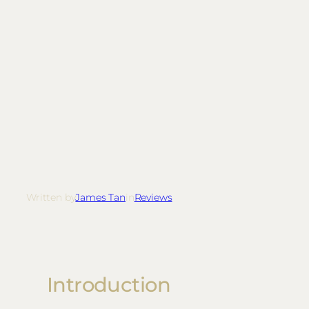
Written by
James Tan
in
Reviews
Introduction