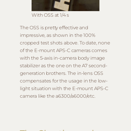
With OSS at 1/4 s
The OSS is pretty effective and
impressive, as shown in the 100%
cropped test shots above. To date, none
of the E-mount APS-C cameras comes
with the 5-axis in-camera body image
stabilizer as the one on the A7 second-
generation brothers. The in-lens OSS
compensates for the usage in the low-
light situation with the E-mount APS-C
camera like the a6300/a6000/etc.