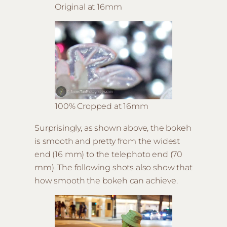
Original at 16mm
100% Cropped at 16mm
Surprisingly, as shown above, the bokeh
is smooth and pretty from the widest
end (16 mm) to the telephoto end (70
mm). The following shots also show that
how smooth the bokeh can achieve.