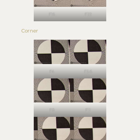
F16
F22
Corner
F4
F5.6
F8
F11