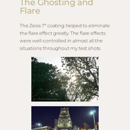
The Ghosting and
Flare
The Zeiss T* coating helped to eliminate
the flare effect greatly. The flare effects
were well-controlled in almost all the
situations throughout my test shots.