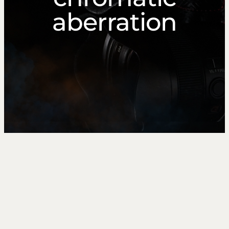
aberration