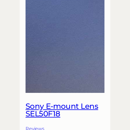
Sony E-mount Lens
SEL50F18
Reviews