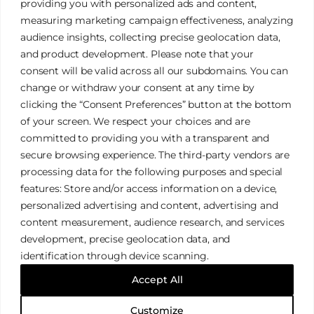
providing you with personalized ads and content,
measuring marketing campaign effectiveness, analyzing
audience insights, collecting precise geolocation data,
and product development. Please note that your
James Tan Photography
consent will be valid across all our subdomains. You can
change or withdraw your consent at any time by
clicking the “Consent Preferences” button at the bottom
Authentic. Creative. Elegant.
of your screen. We respect your choices and are
committed to providing you with a transparent and
secure browsing experience. The third-party vendors are
Galleries
Privacy Policy
processing data for the following purposes and special
Services
Terms & Conditions
features: Store and/or access information on a device,
FAQ
Cookies Policy
personalized advertising and content, advertising and
content measurement, audience research, and services
development, precise geolocation data, and
identification through device scanning.
© 2026 James Tan Photography. All Rights Reserved.
Accept All
Designed with
WordPress
Customize