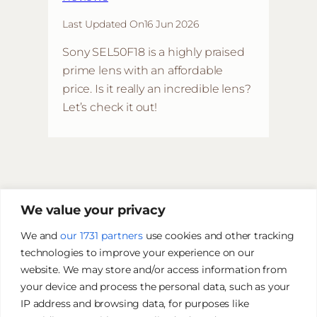
Last Updated On
16 Jun 2026
Sony SEL50F18 is a highly praised
prime lens with an affordable
price. Is it really an incredible lens?
Let’s check it out!
We value your privacy
We and
our 1731 partners
use cookies and other tracking
technologies to improve your experience on our
website. We may store and/or access information from
your device and process the personal data, such as your
IP address and browsing data, for purposes like