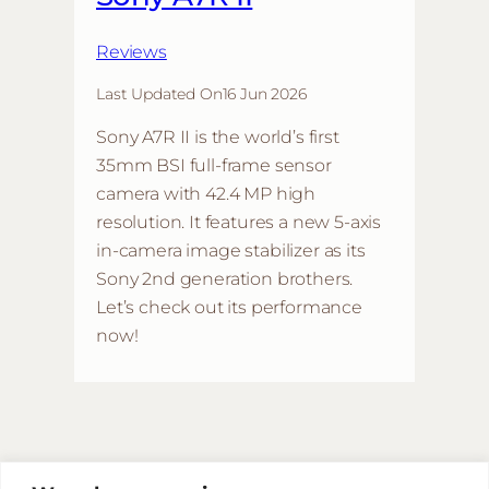
Reviews
Last Updated On
16 Jun 2026
Sony A7R II is the world’s first
35mm BSI full-frame sensor
camera with 42.4 MP high
resolution. It features a new 5-axis
in-camera image stabilizer as its
Sony 2nd generation brothers.
Let’s check out its performance
now!