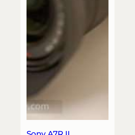
Sony A7R II