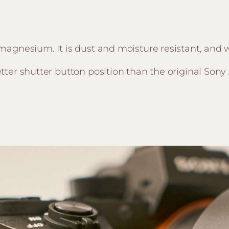
oy magnesium. It is dust and moisture resistant, and
better shutter button position than the original Sony