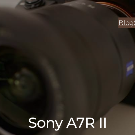
Blog
Sony A7R II