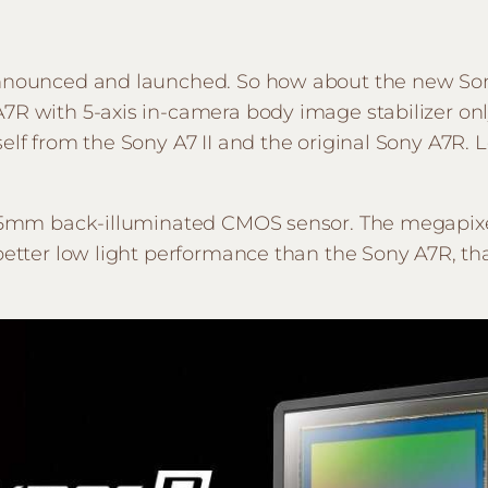
announced and launched. So how about the new Sony 
A7R with 5-axis in-camera body image stabilizer on
elf from the Sony A7 II and the original Sony A7R. L
t 35mm back-illuminated CMOS sensor. The megapixe
 better low light performance than the Sony A7R, t