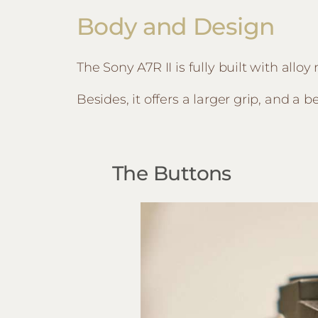
Body and Design
The Sony A7R II is fully built with all
Besides, it offers a larger grip, and a 
The Buttons