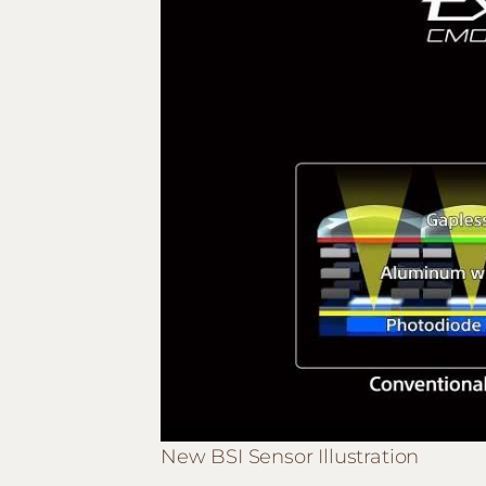
New BSI Sensor Illustration