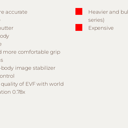
re accurate
Heavier and bul
e
series)
hutter
Expensive
body
e
nd more comfortable grip
ns
-body image stabilizer
ontrol
quality of EVF with world
tion 0.78x