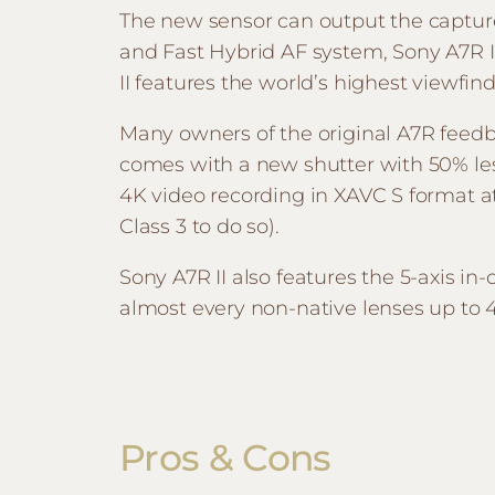
The new sensor can output the capture
and Fast Hybrid AF system, Sony A7R I
II features the world’s highest viewfin
Many owners of the original A7R feedba
comes with a new shutter with 50% less
4K video recording in XAVC S format
Class 3 to do so).
Sony A7R II also features the 5-axis in
almost every non-native lenses up to 4
Pros & Cons