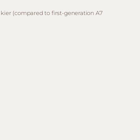
kier (compared to first-generation A7