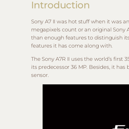
Introduction
Sony A7 II was hot stuff when it was 
megapixels count or an original Sony 
than enough features to distinguish its
features it has come along with.
The Sony A7R II uses the world’s firs
its predecessor 36 MP. Besides, it has
sensor.