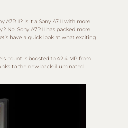
A7R II? Is it a Sony A7 II with more
ly? No. Sony A7R II has packed more
et’s have a quick look at what exciting
ls count is boosted to 42.4 MP from
hanks to the new back-illuminated