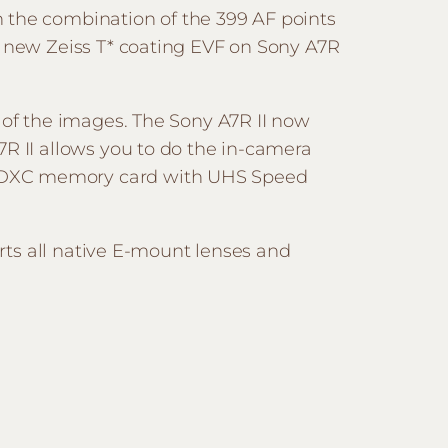
h the combination of the 399 AF points
e new Zeiss T* coating EVF on Sony A7R
 of the images. The Sony A7R II now
7R II allows you to do the in-camera
n SDXC memory card with UHS Speed
orts all native E-mount lenses and