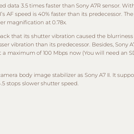
d data 3.5 times faster than Sony A7R sensor. Wit
I’s AF speed is 40% faster than its predecessor. Th
der magnification at 0.78x.
ck that its shutter vibration caused the blurriness
er vibration than its predecessor. Besides, Sony A
 at a maximum of 100 Mbps now (You will need a
-camera body image stabilizer as Sony A7 II. It supp
.5 stops slower shutter speed.