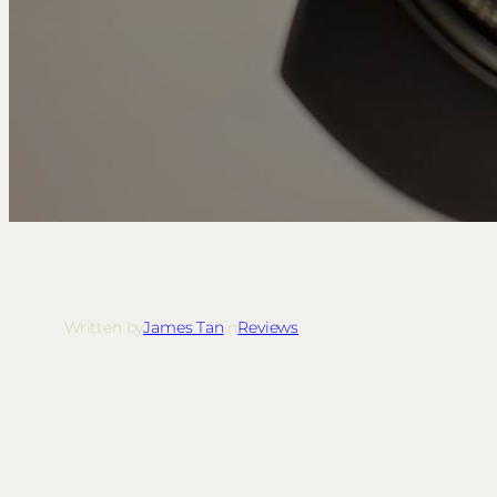
Written by
James Tan
in
Reviews