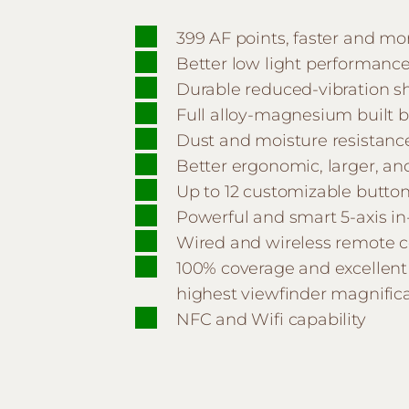
399 AF points, faster and mo
Better low light performanc
Durable reduced-vibration s
Full alloy-magnesium built 
Dust and moisture resistanc
Better ergonomic, larger, a
Up to 12 customizable butto
Powerful and smart 5-axis in
Wired and wireless remote c
100% coverage and excellent 
highest viewfinder magnifica
NFC and Wifi capability