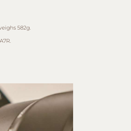
 weighs 582g.
 A7R.