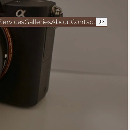
Services
Galleries
About
Contact
Search