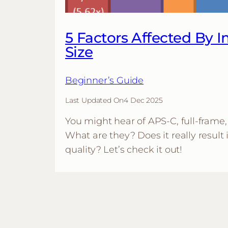
5 Factors Affected By 
Size
Beginner’s Guide
Last Updated On
4 Dec 2025
You might hear of APS-C, full-frame, 
What are they? Does it really result 
quality? Let’s check it out!