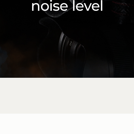
noise level