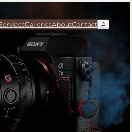
Services
Galleries
About
Contact
Search