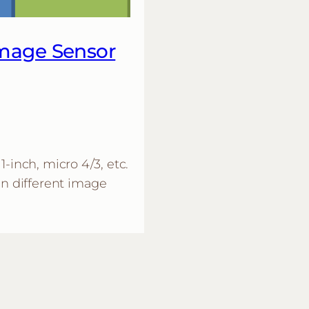
Image Sensor
1-inch, micro 4/3, etc.
in different image