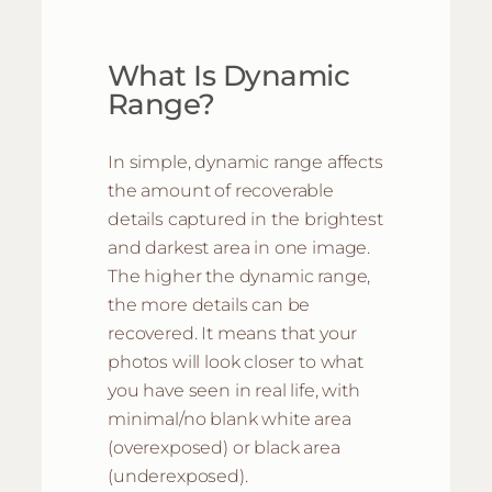
What Is Dynamic
Range?
In simple, dynamic range affects
the amount of recoverable
details captured in the brightest
and darkest area in one image.
The higher the dynamic range,
the more details can be
recovered. It means that your
photos will look closer to what
you have seen in real life, with
minimal/no blank white area
(overexposed) or black area
(underexposed).