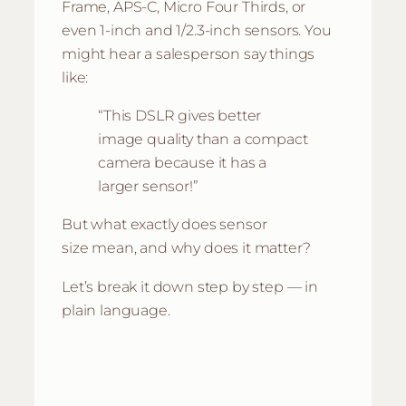
Frame, APS-C, Micro Four Thirds, or
even 1-inch and 1/2.3-inch sensors. You
might hear a salesperson say things
like:
“This DSLR gives better
image quality than a compact
camera because it has a
larger sensor!”
But what exactly does
sensor
size
mean, and why does it matter?
Let’s break it down step by step — in
plain language.