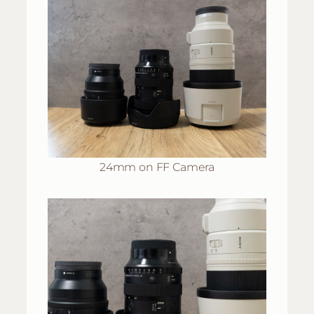
24mm on FF Camera