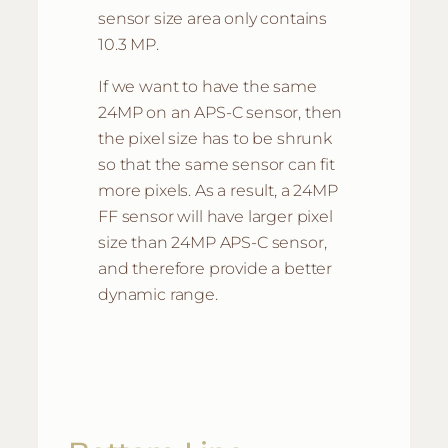
sensor size area only contains
10.3 MP.
If we want to have the same
24MP on an APS-C sensor, then
the pixel size has to be shrunk
so that the same sensor can fit
more pixels. As a result, a 24MP
FF sensor will have larger pixel
size than 24MP APS-C sensor,
and therefore provide a better
dynamic range.