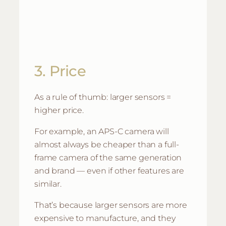
3. Price
As a rule of thumb: larger sensors =
higher price.
For example, an APS-C camera will
almost always be cheaper than a full-
frame camera of the same generation
and brand — even if other features are
similar.
That’s because larger sensors are more
expensive to manufacture, and they