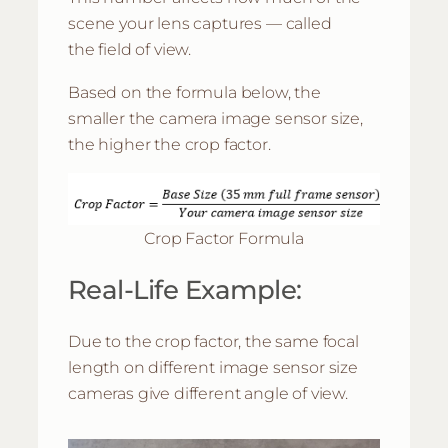
scene your lens captures — called
the field of view.
Based on the formula below, the
smaller the camera image sensor size,
the higher the crop factor.
Crop Factor Formula
Real-Life Example:
Due to the crop factor, the same focal
length on different image sensor size
cameras give different angle of view.