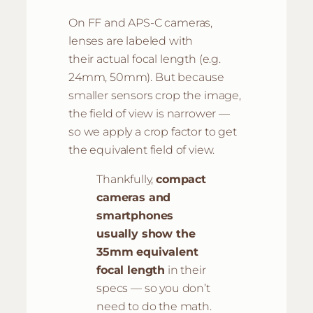
On FF and APS-C cameras,
lenses are labeled with
their actual focal length (e.g.
24mm, 50mm). But because
smaller sensors crop the image,
the field of view is narrower —
so we apply a crop factor to get
the equivalent field of view.
Thankfully,
compact
cameras and
smartphones
usually show the
35mm equivalent
focal length
in their
specs — so you don’t
need to do the math.