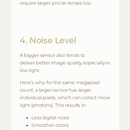
require larger, pricier lenses too.
4. Noise Level
A bigger sensor also tends to
deliver better image quality, especially in
low light.
Here’s why: for the same megapixel
count, a larger sensor has larger
individual pixels, which can collect more
light (photons). This results in:
Less digital noise
Smoother colors