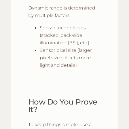
Dynamic range is determined
by multiple factors:
Sensor technologies
(stacked, back-side
illumination (BSI), etc.)
Sensor pixel size (larger
pixel size collects more
light and details)
How Do You Prove
It?
To keep things simple, use a