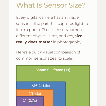
What Is Sensor Size?
Every digital camera has an image
sensor — the part that captures light to
form a photo. These sensors come in
different physical sizes, and yes,
size
really does matter
in photography.
Here’s a quick visual comparison of
common sensor sizes (to scale):