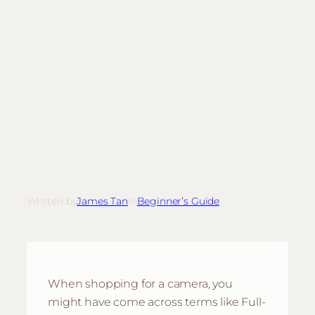
Written by
James Tan
in
Beginner’s Guide
When shopping for a camera, you
might have come across terms like Full-