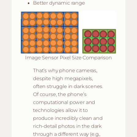
Better dynamic range
Image Sensor Pixel Size Comparison
That’s why phone cameras,
despite high megapixels,
often struggle in dark scenes.
Of course, the phone’s
computational power and
technologies allow it to
produce incredibly clean and
rich-detail photos in the dark
through a different way (e.g.,