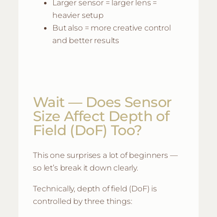
Larger sensor = larger lens =
heavier setup
But also = more creative control
and better results
Wait — Does Sensor
Size Affect Depth of
Field (DoF) Too?
This one surprises a lot of beginners —
so let’s break it down clearly.
Technically, depth of field (DoF) is
controlled by three things: