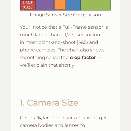
Image Sensor Size Comparison
You’ll notice that a Full-Frame sensor is
much larger than a 1/2.3″ sensor found
in most point-and-shoot (P&S) and
phone cameras. The chart also shows
something called the
crop factor
—
we’ll explain that shortly.
1. Camera Size
larger sensors require larger
Generally,
camera bodies and lenses
to