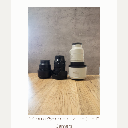
24mm (35mm Equivalent) on 1″
Camera