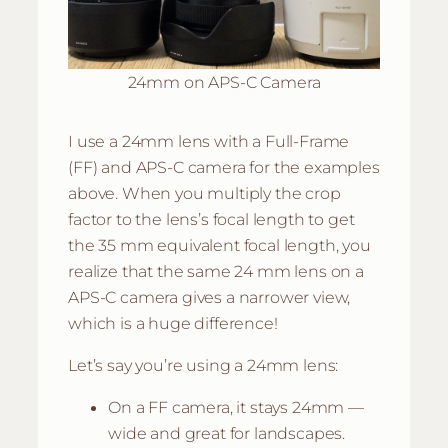
24mm on APS-C Camera
I use a 24mm lens with a Full-Frame
(FF) and APS-C camera for the examples
above. When you multiply the crop
factor to the lens’s focal length to get
the 35 mm equivalent focal length, you
realize that the same 24 mm lens on a
APS-C camera gives a narrower view,
which is a huge difference!
Let’s say you’re using a 24mm lens:
On a FF camera, it stays 24mm —
wide and great for landscapes.