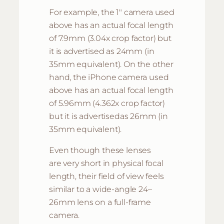
For example, the 1″ camera used
above has an actual focal length
of 7.9mm (3.04x crop factor) but
it is advertised as 24mm (in
35mm equivalent). On the other
hand, the iPhone camera used
above has an actual focal length
of 5.96mm (4.362x crop factor)
but it is advertisedas 26mm (in
35mm equivalent).
Even though these lenses
are very short in physical focal
length, their field of view feels
similar to a wide-angle 24–
26mm lens on a full-frame
camera.