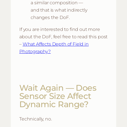
a similar composition —
and that is what indirectly
changes the DoF.
If you are interested to find out more
about the DoF, feel free to read this post
–
What Affects Depth of Field in
Photography?
Wait Again — Does
Sensor Size Affect
Dynamic Range?
Technically, no.