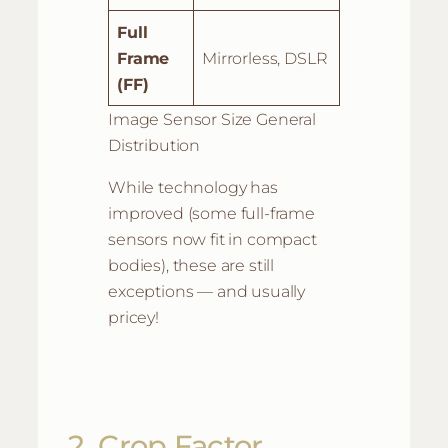
Full
Frame
Mirrorless, DSLR
(FF)
Image Sensor Size General
Distribution
While technology has
improved (some full-frame
sensors now fit in compact
bodies), these are still
exceptions — and usually
pricey!
2. Crop Factor