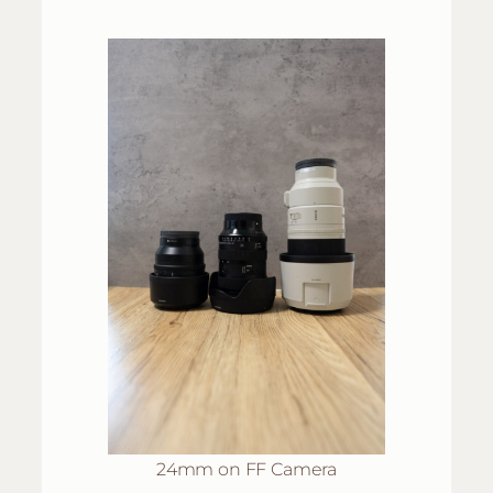
24mm on FF Camera