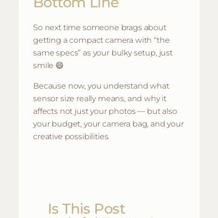
Bottom Line
So next time someone brags about
getting a compact camera with “the
same specs” as your bulky setup, just
smile 😄
Because now, you understand what
sensor size really means, and why it
affects not just your photos — but also
your budget, your camera bag, and your
creative possibilities.
Is This Post