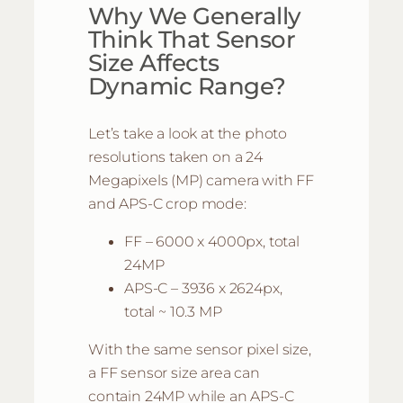
Why We Generally
Think That Sensor
Size Affects
Dynamic Range?
Let’s take a look at the photo
resolutions taken on a 24
Megapixels (MP) camera with FF
and APS-C crop mode:
FF – 6000 x 4000px, total
24MP
APS-C – 3936 x 2624px,
total ~ 10.3 MP
With the same sensor pixel size,
a FF sensor size area can
contain 24MP while an APS-C