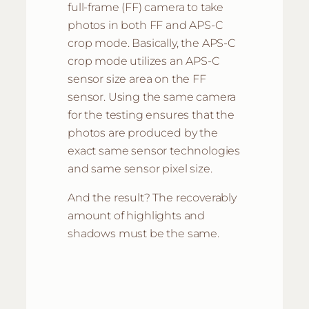
full-frame (FF) camera to take
photos in both FF and APS-C
crop mode. Basically, the APS-C
crop mode utilizes an APS-C
sensor size area on the FF
sensor. Using the same camera
for the testing ensures that the
photos are produced by the
exact same sensor technologies
and same sensor pixel size.
And the result? The recoverably
amount of highlights and
shadows must be the same.