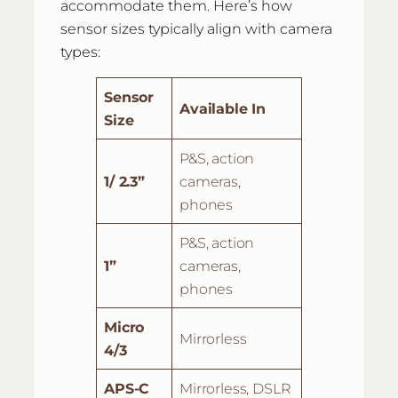
accommodate them. Here’s how
sensor sizes typically align with camera
types:
Sensor
Available In
Size
P&S, action
1/ 2.3”
cameras,
phones
P&S, action
1”
cameras,
phones
Micro
Mirrorless
4/3
APS-C
Mirrorless, DSLR