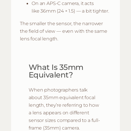
On an APS-C camera, it acts
like 36mm (24 × 1.5) — a bit tighter.
The smaller the sensor, the narrower
the field of view — even with the same
lens focal length.
What Is 35mm
Equivalent?
When photographers talk
about 35mm equivalent focal
length, they’re referring to how
a lens appears on different
sensor sizes compared to a full-
frame (35mm) camera.