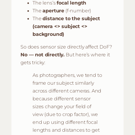
The lens’s
focal length
The
aperture
(f-number)
The
distance to the subject
(camera <> subject <>
background)
So does sensor size directly affect DoF?
No — not directly.
But here’s where it
gets tricky:
As photographers, we tend to
frame our subject similarly
across different cameras. And
because different sensor
sizes change your field of
view (due to crop factor), we
end up using different focal
lengths and distances to get