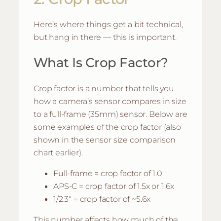
Here’s where things get a bit technical,
but hang in there — this is important.
What Is Crop Factor?
Crop factor is a number that tells you
how a camera’s sensor compares in size
to a full-frame (35mm) sensor. Below are
some examples of the crop factor (also
shown in the sensor size comparison
chart earlier).
Full-frame = crop factor of 1.0
APS-C = crop factor of 1.5x or 1.6x
1/2.3″ = crop factor of ~5.6x
This number affects how much of the