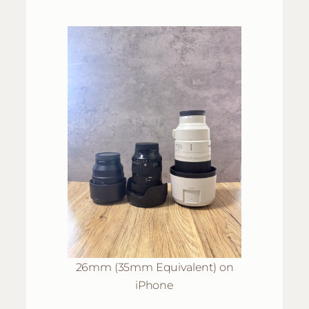
26mm (35mm Equivalent) on
iPhone