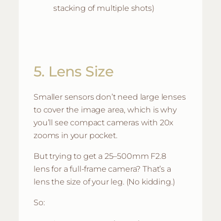
stacking of multiple shots)
5. Lens Size
Smaller sensors don’t need large lenses
to cover the image area, which is why
you’ll see compact cameras with 20x
zooms in your pocket.
But trying to get a 25–500mm F2.8
lens for a full-frame camera? That’s a
lens the size of your leg. (No kidding.)
So: