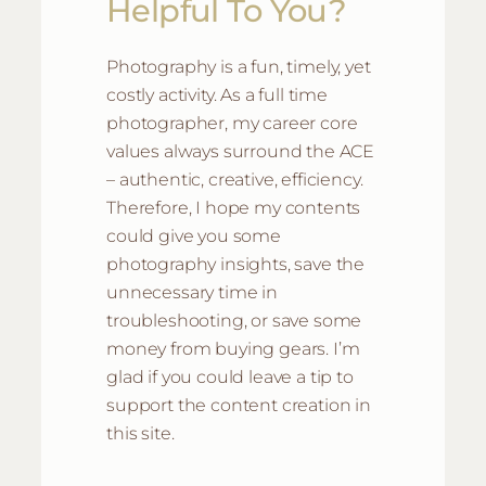
Helpful To You?
Photography is a fun, timely, yet
costly activity. As a full time
photographer, my career core
values always surround the ACE
– authentic, creative, efficiency.
Therefore, I hope my contents
could give you some
photography insights, save the
unnecessary time in
troubleshooting, or save some
money from buying gears. I’m
glad if you could leave a tip to
support the content creation in
this site.