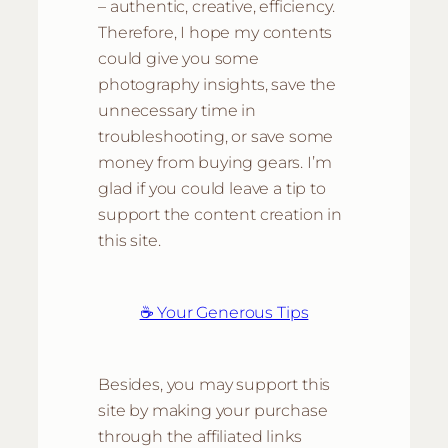
– authentic, creative, efficiency.
Therefore, I hope my contents
could give you some
photography insights, save the
unnecessary time in
troubleshooting, or save some
money from buying gears. I’m
glad if you could leave a tip to
support the content creation in
this site.
☕ Your Generous Tips
Besides, you may support this
site by making your purchase
through the affiliated links