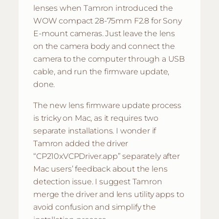
lenses when Tamron introduced the
WOW compact 28-75mm F2.8 for Sony
E-mount cameras. Just leave the lens
on the camera body and connect the
camera to the computer through a USB
cable, and run the firmware update,
done.
The new lens firmware update process
is tricky on Mac, as it requires two
separate installations. I wonder if
Tamron added the driver
“CP210xVCPDriver.app” separately after
Mac users’ feedback about the lens
detection issue. I suggest Tamron
merge the driver and lens utility apps to
avoid confusion and simplify the