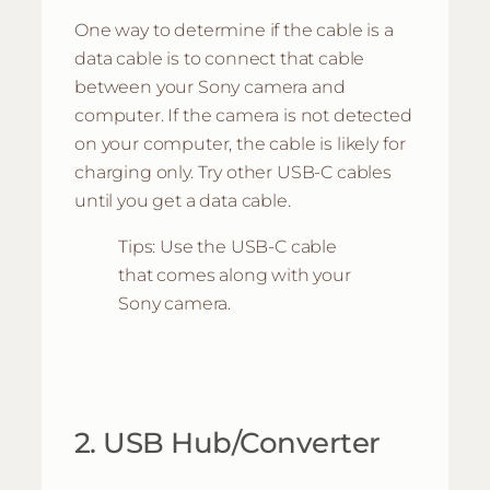
One way to determine if the cable is a
data cable is to connect that cable
between your Sony camera and
computer. If the camera is not detected
on your computer, the cable is likely for
charging only. Try other USB-C cables
until you get a data cable.
Tips: Use the USB-C cable
that comes along with your
Sony camera.
2. USB Hub/Converter