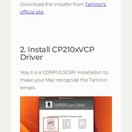
Download the installer from
Tamron’s
official site
.
2. Install CP210xVCP
Driver
Yea, it is a COMPULSORY installation to
make your Mac recognize the Tamron
lenses.