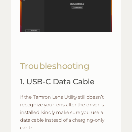
Troubleshooting
1. USB-C Data Cable
If the Tamron Lens Utility still doesn’t
recognize your lens after the driver is
installed, kindly make sure you use a
data cable instead of a charging-only
cable.