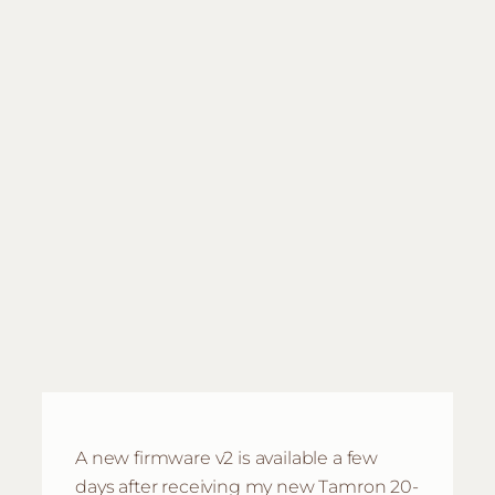
A new firmware v2 is available a few
days after receiving my new Tamron 20-