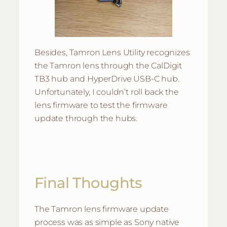
Besides, Tamron Lens Utility recognizes
the Tamron lens through the CalDigit
TB3 hub and HyperDrive USB-C hub.
Unfortunately, I couldn’t roll back the
lens firmware to test the firmware
update through the hubs.
Final Thoughts
The Tamron lens firmware update
process was as simple as Sony native