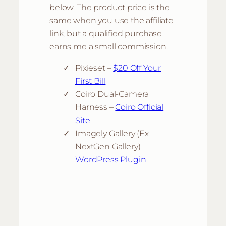
below. The product price is the
same when you use the affiliate
link, but a qualified purchase
earns me a small commission.
Pixieset –
$20 Off Your
First Bill
Coiro Dual-Camera
Harness –
Coiro Official
Site
Imagely Gallery (Ex
NextGen Gallery) –
WordPress Plugin