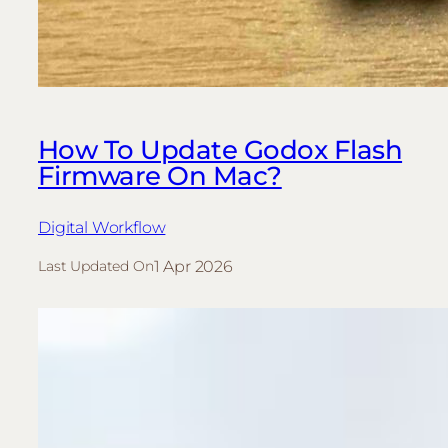
How To Update Godox Flash
Firmware On Mac?
Digital Workflow
1 Apr 2026
Last Updated On