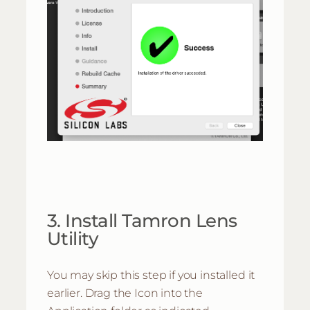
3. Install Tamron Lens
Utility
You may skip this step if you installed it
earlier. Drag the Icon into the