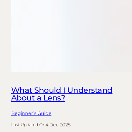
What Should I Understand
About a Lens?
Beginner’s Guide
4 Dec 2025
Last Updated On