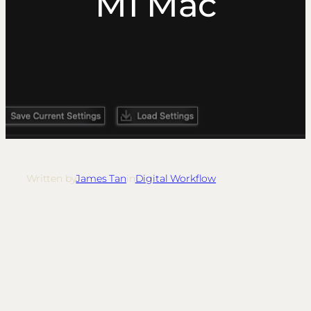
M1 Mac
Written by
James Tan
in
Digital Workflow