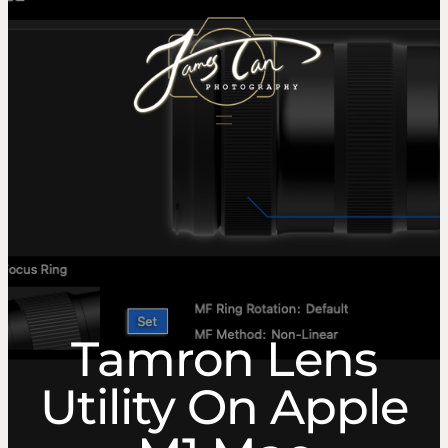
content
Tamron Lens
Utility On Apple