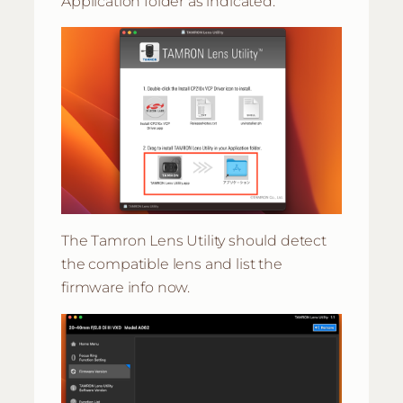
Application folder as indicated.
The Tamron Lens Utility should detect
the compatible lens and list the
firmware info now.