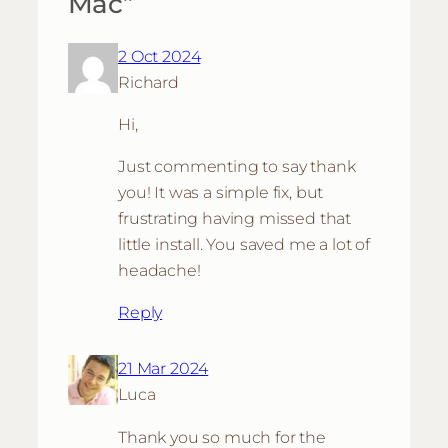
Mac”
2 Oct 2024
Richard
Hi,
Just commenting to say thank
you! It was a simple fix, but
frustrating having missed that
little install. You saved me a lot of
headache!
Reply
21 Mar 2024
Luca
Thank you so much for the