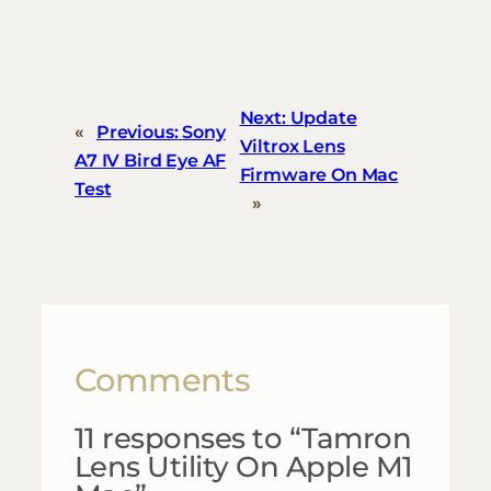
Next:
Update
«
Previous:
Sony
Viltrox Lens
A7 IV Bird Eye AF
Firmware On Mac
Test
»
Comments
11 responses to “Tamron
Lens Utility On Apple M1