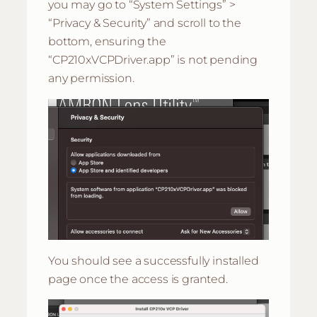
you may go to “System Settings” >
“Privacy & Security” and scroll to the
bottom, ensuring the
“CP210xVCPDriver.app” is not pending
any permission.
You should see a successfully installed
page once the access is granted.