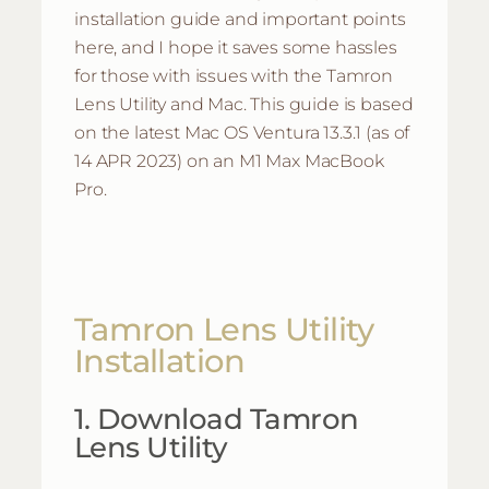
installation guide and important points
here, and I hope it saves some hassles
for those with issues with the Tamron
Lens Utility and Mac. This guide is based
on the latest Mac OS Ventura 13.3.1 (as of
14 APR 2023) on an M1 Max MacBook
Pro.
Tamron Lens Utility
Installation
1. Download Tamron
Lens Utility