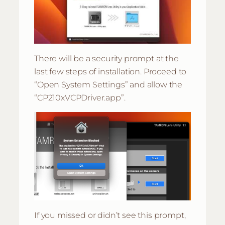
There will be a security prompt at the
last few steps of installation. Proceed to
“Open System Settings” and allow the
“CP210xVCPDriver.app”.
If you missed or didn’t see this prompt,