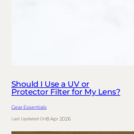
Should I Use a UV or
Protector Filter for My Lens?
Gear Essentials
8 Apr 2026
Last Updated On