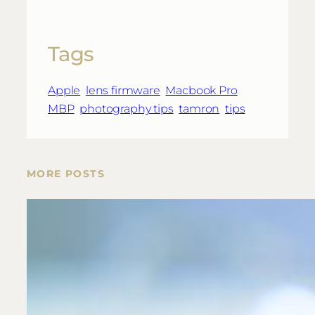
Tags
Apple
lens firmware
Macbook Pro
MBP
photography tips
tamron
tips
MORE POSTS