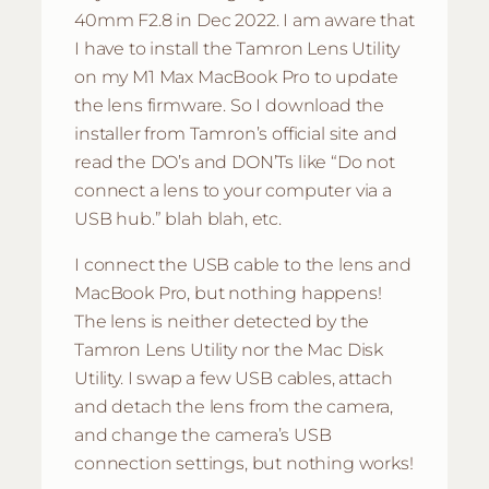
40mm F2.8 in Dec 2022. I am aware that
I have to install the Tamron Lens Utility
on my M1 Max MacBook Pro to update
the lens firmware. So I download the
installer from Tamron’s official site and
read the DO’s and DON’Ts like “Do not
connect a lens to your computer via a
USB hub.” blah blah, etc.
I connect the USB cable to the lens and
MacBook Pro, but nothing happens!
The lens is neither detected by the
Tamron Lens Utility nor the Mac Disk
Utility. I swap a few USB cables, attach
and detach the lens from the camera,
and change the camera’s USB
connection settings, but nothing works!