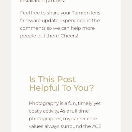
installation process.
Feel free to share your Tamron lens
firmware update experience in the
comments so we can help more
people out there. Cheers!
Is This Post
Helpful To You?
Photography is a fun, timely, yet
costly activity. As a full time
photographer, my career core
values always surround the ACE