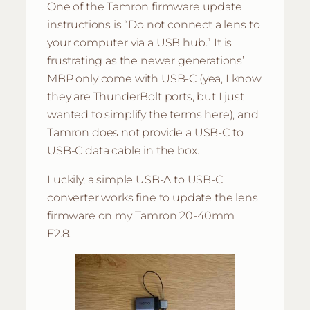
One of the Tamron firmware update
instructions is “Do not connect a lens to
your computer via a USB hub.” It is
frustrating as the newer generations’
MBP only come with USB-C (yea, I know
they are ThunderBolt ports, but I just
wanted to simplify the terms here), and
Tamron does not provide a USB-C to
USB-C data cable in the box.
Luckily, a simple USB-A to USB-C
converter works fine to update the lens
firmware on my Tamron 20-40mm
F2.8.