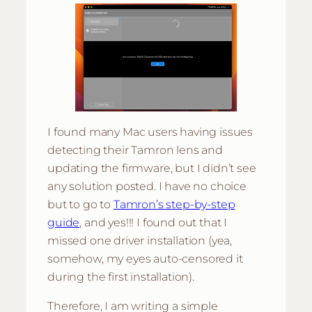
I found many Mac users having issues
detecting their Tamron lens and
updating the firmware, but I didn’t see
any solution posted. I have no choice
but to go to
Tamron’s step-by-step
guide
, and yes!!! I found out that I
missed one driver installation (yea,
somehow, my eyes auto-censored it
during the first installation).
Therefore, I am writing a simple