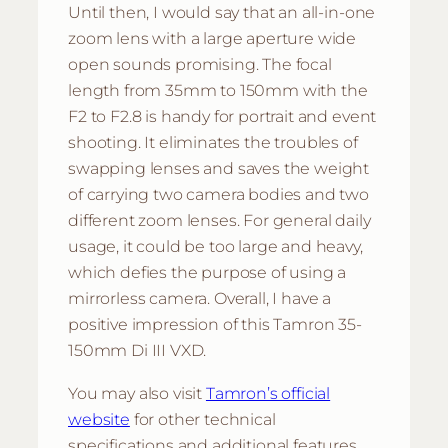
Until then, I would say that an all-in-one
zoom lens with a large aperture wide
open sounds promising. The focal
length from 35mm to 150mm with the
F2 to F2.8 is handy for portrait and event
shooting. It eliminates the troubles of
swapping lenses and saves the weight
of carrying two camera bodies and two
different zoom lenses. For general daily
usage, it could be too large and heavy,
which defies the purpose of using a
mirrorless camera. Overall, I have a
positive impression of this Tamron 35-
150mm Di III VXD.
You may also visit
Tamron’s official
website
for other technical
specifications and additional features