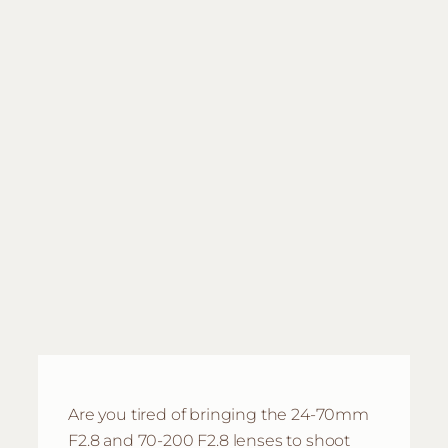
Are you tired of bringing the 24-70mm
F2.8 and 70-200 F2.8 lenses to shoot