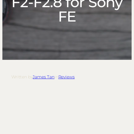
F2-F2.8 for Sony
FE
Written by
James Tan
in
Reviews