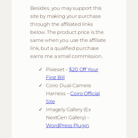
Besides, you may support this
site by making your purchase
through the affiliated links
below. The product price is the
same when you use the affiliate
link, but a qualified purchase
earns me a small commission.
Pixieset –
$20 Off Your
First Bill
Coiro Dual-Camera
Harness –
Coiro Official
Site
Imagely Gallery (Ex
NextGen Gallery) –
WordPress Plugin