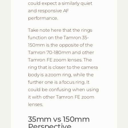
could expect a similarly quiet
and responsive AF
performance.
Take note here that the rings
function on the Tamron 35-
150mm is the opposite of the
Tamron 70-180mm and other
Tamron FE zoom lenses. The
ring that is closer to the camera
body is a zoom ring, while the
further one is a focus ring. It
could be confusing when using
it with other Tamron FE zoom
lenses.
35mm vs 150mm
Perspective