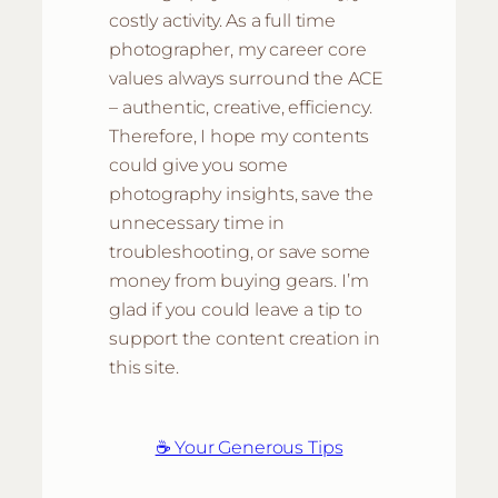
costly activity. As a full time
photographer, my career core
values always surround the ACE
– authentic, creative, efficiency.
Therefore, I hope my contents
could give you some
photography insights, save the
unnecessary time in
troubleshooting, or save some
money from buying gears. I’m
glad if you could leave a tip to
support the content creation in
this site.
☕ Your Generous Tips