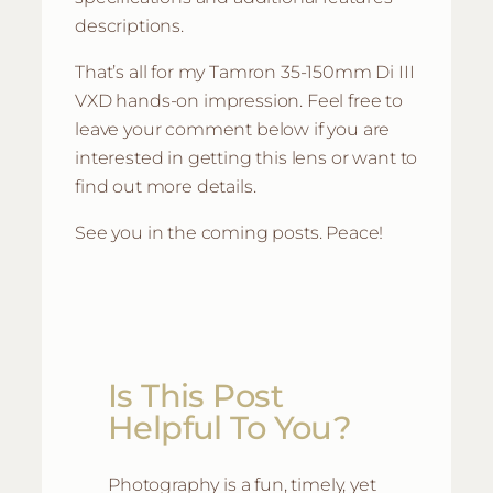
descriptions.
That’s all for my Tamron 35-150mm Di III
VXD hands-on impression. Feel free to
leave your comment below if you are
interested in getting this lens or want to
find out more details.
See you in the coming posts. Peace!
Is This Post
Helpful To You?
Photography is a fun, timely, yet