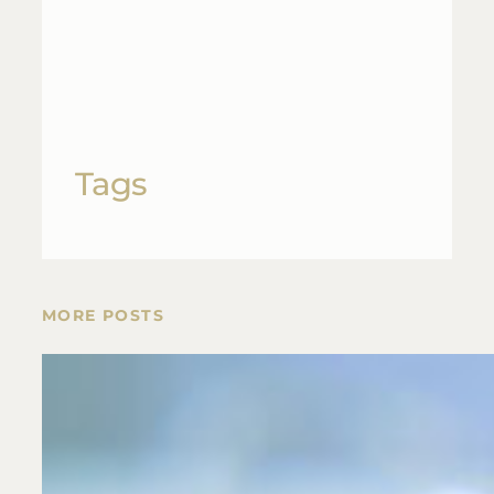
Tags
MORE POSTS