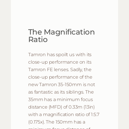
The Magnification
Ratio
Tamron has spoilt us with its
close-up performance on its
Tamron FE lenses. Sadly, the
close-up performance of the
new Tamron 35-150mm is not
as fantastic as its siblings. The
35mm has a minimum focus
distance (MFD) of 0.33m (13in)
with a magnification ratio of 1:5.7
(0.175x). The 150mm has a