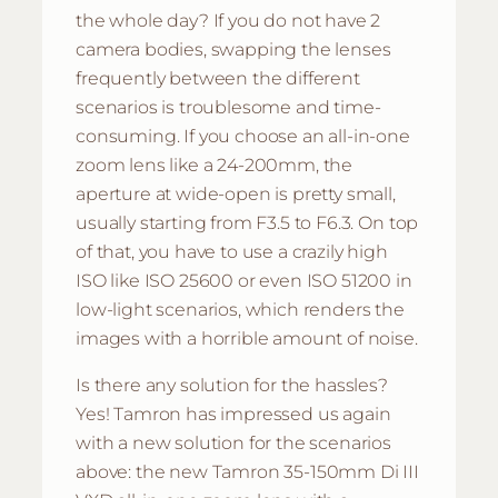
the whole day? If you do not have 2
camera bodies, swapping the lenses
frequently between the different
scenarios is troublesome and time-
consuming. If you choose an all-in-one
zoom lens like a 24-200mm, the
aperture at wide-open is pretty small,
usually starting from F3.5 to F6.3. On top
of that, you have to use a crazily high
ISO like ISO 25600 or even ISO 51200 in
low-light scenarios, which renders the
images with a horrible amount of noise.
Is there any solution for the hassles?
Yes! Tamron has impressed us again
with a new solution for the scenarios
above: the new Tamron 35-150mm Di III