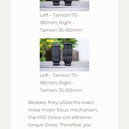
Left – Tamron 70-
180mm; Right –
Tamron 35-150mm
Left – Tamron 70-
180mm; Right –
Tamron 35-150mm
Besides, they utilize the exact
linear motor focus mechanism,
the VXD (Voice-coil eXtreme-
torque Drive). Therefore, you