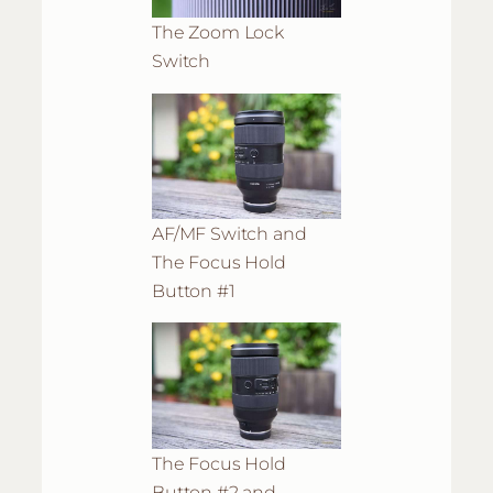
The Zoom Lock
Switch
AF/MF Switch and
The Focus Hold
Button #1
The Focus Hold
Button #2 and