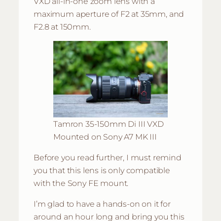
VXD all-in-one zoom lens with a
maximum aperture of F2 at 35mm, and
F2.8 at 150mm.
Tamron 35-150mm Di III VXD
Mounted on Sony A7 MK III
Before you read further, I must remind
you that this lens is only compatible
with the Sony FE mount.
I’m glad to have a hands-on on it for
around an hour long and bring you this