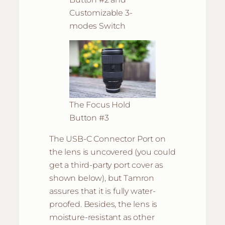
Customizable 3-
modes Switch
The Focus Hold
Button #3
The USB-C Connector Port on
the lens is uncovered (you could
get a third-party port cover as
shown below), but Tamron
assures that it is fully water-
proofed. Besides, the lens is
moisture-resistant as other