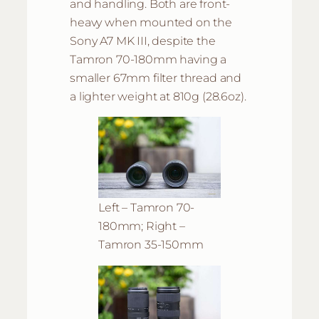
and handling. Both are front-
heavy when mounted on the
Sony A7 MK III, despite the
Tamron 70-180mm having a
smaller 67mm filter thread and
a lighter weight at 810g (28.6oz).
Left – Tamron 70-
180mm; Right –
Tamron 35-150mm