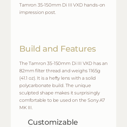
Tamron 35-150mm Di III VXD hands-on
impression post.
Build and Features
The Tamron 35-150mm Di III VXD has an
82mm filter thread and weighs 1165g
(41.1 oz). It is a hefty lens with a solid
polycarbonate build. The unique
sculpted shape makes it surprisingly
comfortable to be used on the Sony A7
MK III.
Customizable