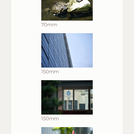
70mm
150mm
150mm