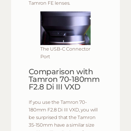
Tamron FE lenses.
The USB-C Connector
Port
Comparison with
Tamron 70-180mm
F2.8 Di III VXD
If you use the Tamron 70-
180mm F2.8 Di III VXD, you will
be surprised that the Tamron
35-150mm have a similar size