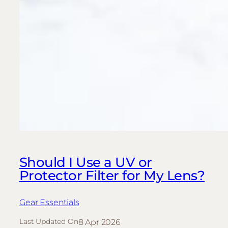
Should I Use a UV or
Protector Filter for My Lens?
Gear Essentials
8 Apr 2026
Last Updated On