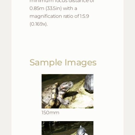
minimum focus distance of
0.85m (33.5in) with a
magnification ratio of 1:5.9
(0.169x).
Sample Images
150mm