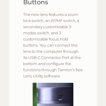
Buttons
The new lens features a zoom
lock switch, an AF/MF switch, a
secondary customizable 3-
modes switch, and 3
customizable focus hold
buttons. You can connect the
lens to the computer through
its USB-C Connector Port at the
bottom and configure the
functions through Tamron’s free
Lens Utility software.