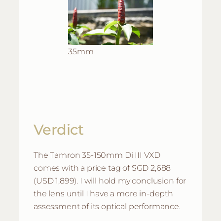
35mm
Verdict
The Tamron 35-150mm Di III VXD
comes with a price tag of SGD 2,688
(USD 1,899). I will hold my conclusion for
the lens until I have a more in-depth
assessment of its optical performance.