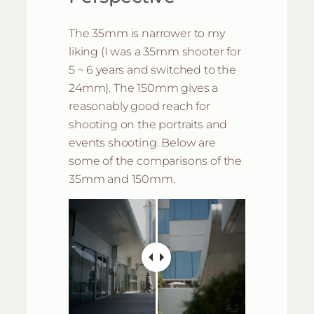
The 35mm is narrower to my
liking (I was a 35mm shooter for
5 ~ 6 years and switched to the
24mm). The 150mm gives a
reasonably good reach for
shooting on the portraits and
events shooting. Below are
some of the comparisons of the
35mm and 150mm.