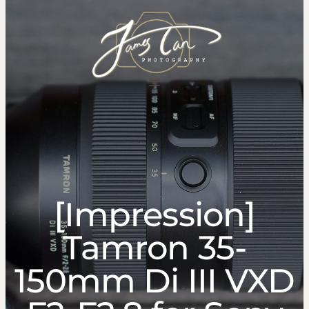
content
[Impression]
Tamron 35-
150mm Di III VXD