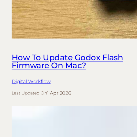
How To Update Godox Flash
Firmware On Mac?
Digital Workflow
1 Apr 2026
Last Updated On